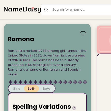
Search for a name
Ramona
Ramona is ranked #733 among girl names in the
United States in 2025, down from its best ranking
of #117 in 1928. The name has been a steady
presence in US rankings for over a century.
Ramona is a name of Romanian and Spanish
origin.
Girls
Both
Boys
Spelling Variations
?