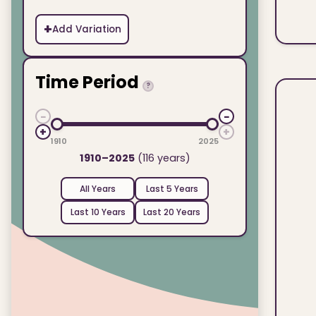
+
Add Variation
Time Period
?
−
−
+
+
1910
2025
1910–2025
(116 years)
All Years
Last 5 Years
Last 10 Years
Last 20 Years