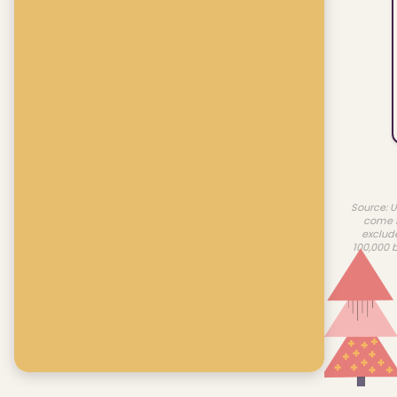
Source: U
come f
exclud
100,000 