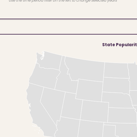
Use the time period filter on the left to change selected years
State Populari