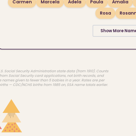
Carmen
Marcela
Adela
Paula
Amalia
Rosa
Rosan
Show More Nam
.S. Social Security Administration state data (from 1910). Counts
rom Social Security card applications, not birth records, and
e names given to fewer than 5 babies in a year. Rates are per
births — CDC/NCHS births from 1985 on, SSA name totals earlier.