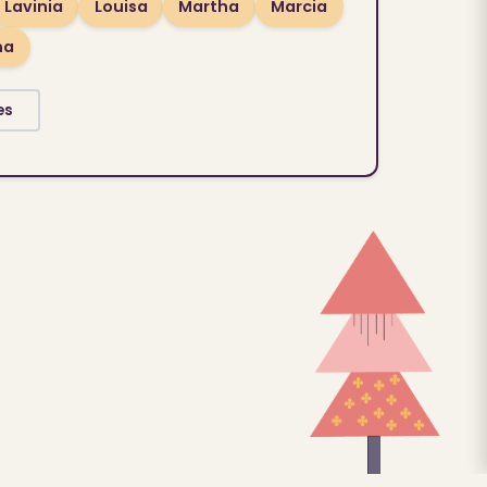
Lavinia
Louisa
Martha
Marcia
na
es