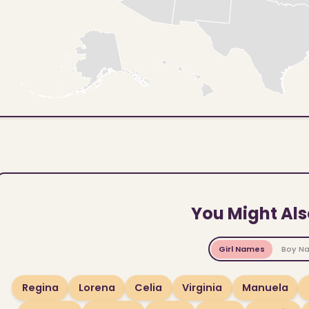
You Might Als
Girl Names
Boy N
Regina
Lorena
Celia
Virginia
Manuela