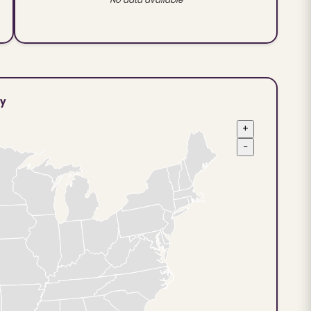
ty
+
−