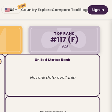
NEW!
Country Explore
Compare Tool
Blog
Sign In
US
TOP RANK
#117
(F)
1928
United States Rank
No rank data available
No data available