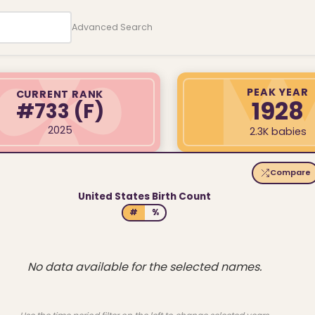
Advanced Search
PEAK YEAR
CURRENT RANK
1928
#733
(F)
2025
2.3K babies
Compare
United States Birth Count
#
%
No data available for the selected names.