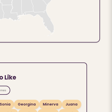
o Like
ames
Sonia
Georgina
Minerva
Juana