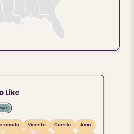
o Like
ames
ernando
Vicente
Camilo
Juan