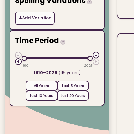
Spelling Variations
?
+
Add Variation
Time Period
?
−
−
+
+
1910
2025
1910–2025
(116 years)
All Years
Last 5 Years
Last 10 Years
Last 20 Years