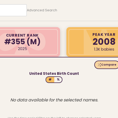
Advanced Search
PEAK YEAR
CURRENT RANK
2008
#355
(M)
2025
1.3K babies
Compare
United States Birth Count
#
%
No data available for the selected names.