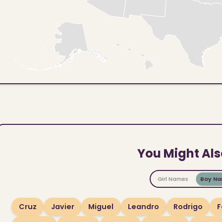
You Might Als
Girl Names
Boy N
Cruz
Javier
Miguel
Leandro
Rodrigo
F