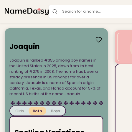
Search for a name
Joaquin
Joaquin is ranked #355 among boy names in
the United States in 2025, down from its best
ranking of #275 in 2008. The name has been a
steady presence in US rankings for over a
century. Joaquin is a name of Spanish origin.
California, Texas, and Florida account for 57% of
recent US births of the name Joaquin.
Girls
Both
Boys