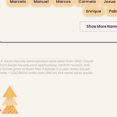
Marcelo
Manuel
Marcos
Carmelo
Josue
Enrique
Pab
Show More Nam
.S. Social Security Administration state data (from 1910). Counts
rom Social Security card applications, not birth records, and
e names given to fewer than 5 babies in a year. Rates are per
births — CDC/NCHS births from 1985 on, SSA name totals earlier.