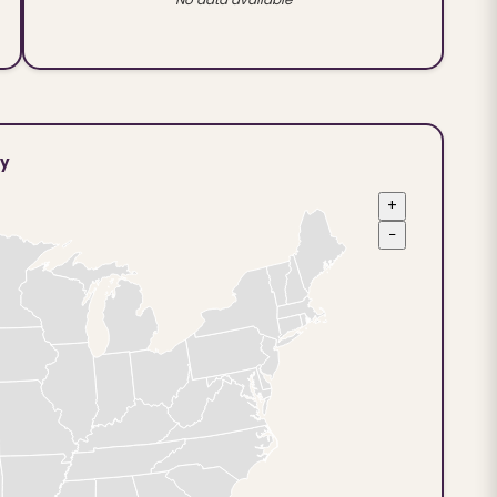
ty
+
−