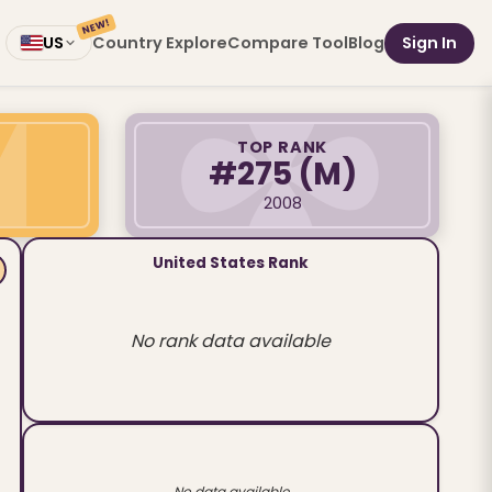
NEW!
Country Explore
Compare Tool
Blog
Sign In
US
TOP RANK
#275
(M)
2008
United States Rank
No rank data available
No data available