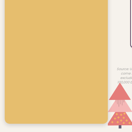
Source: U
come f
exclud
100,000 