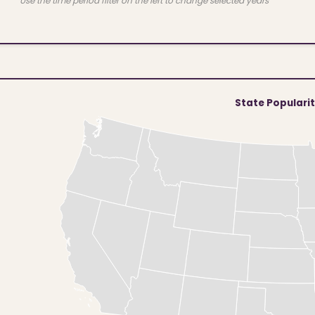
Use the time period filter on the left to change selected years
State Populari