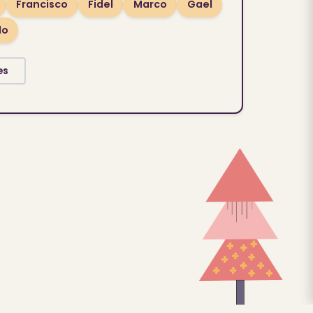
Francisco
Fidel
Marco
Gael
lo
es