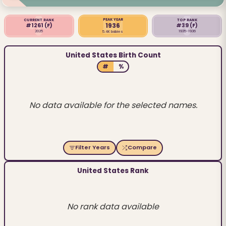
PEAK YEAR
CURRENT RANK
TOP RANK
1936
#1261
(F)
#39
(F)
2025
1935-1936
5.4K babies
United States Birth Count
#
%
No data available for the selected names.
Filter Years
Compare
United States Rank
No rank data available