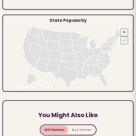
State Popularity
+
−
You Might Also Like
Girl Names
Boy Names