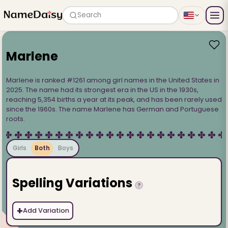
Search
Marlene
Marlene is ranked #1261 among girl names in the United States in
2025. The name had its strongest era in the US in the 1930s,
reaching 5,354 births a year at its peak, and has been rarely used
since the 1960s. The name Marlene has German and Portuguese
roots.
Girls
Both
Boys
Spelling Variations
?
+
Add Variation