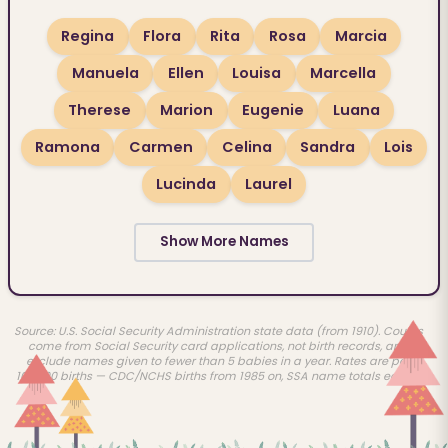
Regina
Flora
Rita
Rosa
Marcia
Manuela
Ellen
Louisa
Marcella
Therese
Marion
Eugenie
Luana
Ramona
Carmen
Celina
Sandra
Lois
Lucinda
Laurel
Show More Names
Source: U.S. Social Security Administration state data (from 1910). Counts
come from Social Security card applications, not birth records, and
exclude names given to fewer than 5 babies in a year. Rates are per
100,000 births — CDC/NCHS births from 1985 on, SSA name totals earlier.