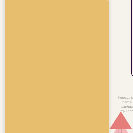
Source: U
come f
exclud
100,000 