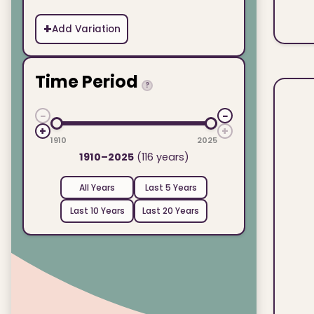
+
Add Variation
Time Period
?
−
−
+
+
1910
2025
1910–2025
(116 years)
All Years
Last 5 Years
Last 10 Years
Last 20 Years