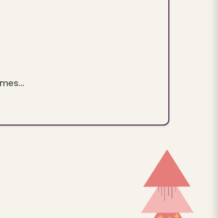
mes...