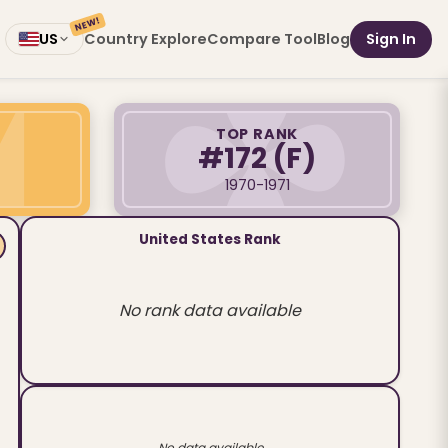
NEW!
Country Explore
Compare Tool
Blog
Sign In
US
TOP RANK
#172
(F)
1970-1971
United States Rank
No rank data available
No data available