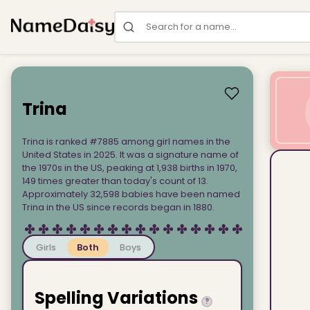
Search for a name
Trina
Trina is ranked #7885 among girl names in the
United States in 2025. It was a signature name of
the 1970s in the US, peaking at 1,938 births in 1970,
149 times greater than today's count of 13.
Approximately 32,598 babies have been named
Trina in the US since records began in 1880.
Girls
Both
Boys
Spelling Variations
?