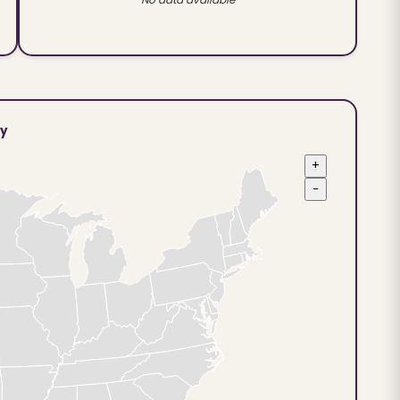
ty
+
−