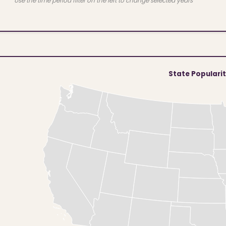
Use the time period filter on the left to change selected years
State Populari