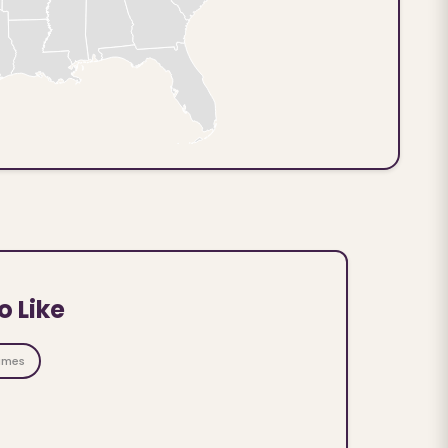
o Like
ames