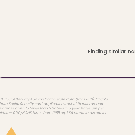
Finding similar na
.S. Social Security Administration state data (from 1910). Counts
rom Social Security card applications, not birth records, and
e names given to fewer than 5 babies in a year. Rates are per
births — CDC/NCHS births from 1985 on, SSA name totals earlier.