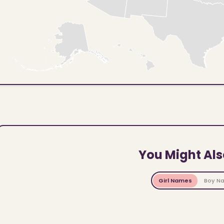
You Might Als
Girl Names
Boy N