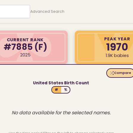
Advanced Search
PEAK YEAR
CURRENT RANK
1970
#7885
(F)
2025
1.9K babies
Compare
United States Birth Count
#
%
No data available for the selected names.