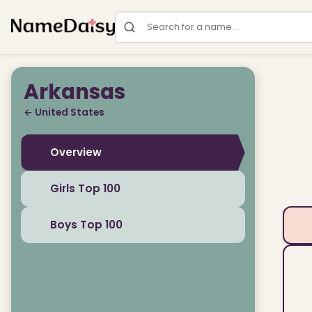
Search for a name
Arkansas
← United States
Overview
Girls Top 100
Boys Top 100