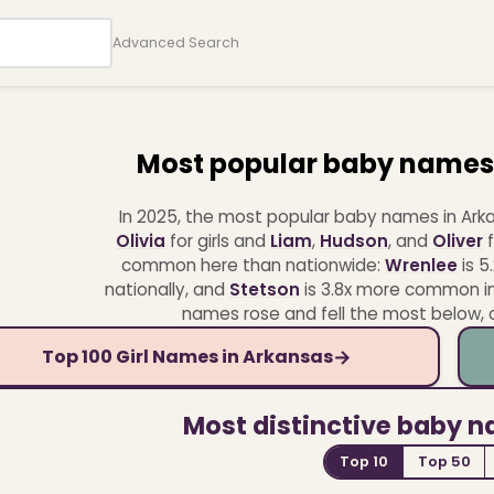
Advanced Search
Most popular baby names
In 2025, the most popular baby names in Ar
Olivia
for girls and
Liam
,
Hudson
, and
Oliver
f
common here than nationwide:
Wrenlee
is 5
nationally, and
Stetson
is 3.8x more common in
names rose and fell the most below, or 
→
Top 100 Girl Names in Arkansas
Most distinctive baby 
Top 10
Top 50