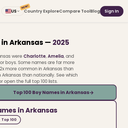
NEW!
Country Explore
Compare Tool
Blog
Sign In
US
 in Arkansas —
2025
kansas were
Charlotte
,
Amelia
, and
or boys.
Some names are far more
.2x more common in Arkansas than
 Arkansas than nationally.
See which
open the full top 100 lists.
→
Top 100 Boy Names in Arkansas
names in Arkansas
Top 100