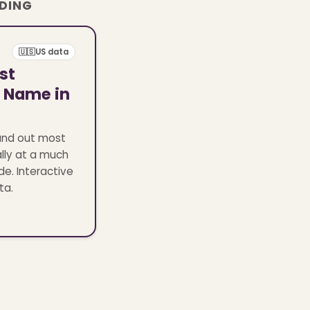
ADING
🇺🇸
US data
st
y Name in
and out most
lly at a much
de. Interactive
ta.