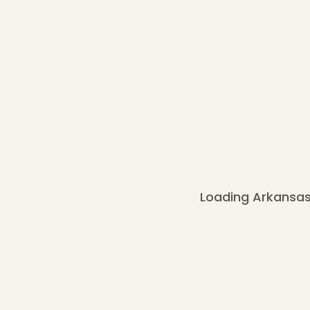
Loading Arkansas