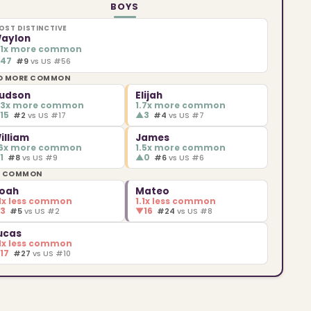
BOYS
OST DISTINCTIVE
aylon
.1x more common
▲
47
#9
vs US #56
O MORE COMMON
udson
Elijah
.3x more common
1.7x more common
▲
15
▲
3
#2
vs US #17
#4
vs US #7
illiam
James
.6x more common
1.5x more common
▲
1
▲
0
#8
vs US #9
#6
vs US #6
S COMMON
oah
Mateo
.1x less common
1.1x less common
▼
3
▼
16
#5
vs US #2
#24
vs US #8
ucas
.1x less common
▼
17
#27
vs US #10