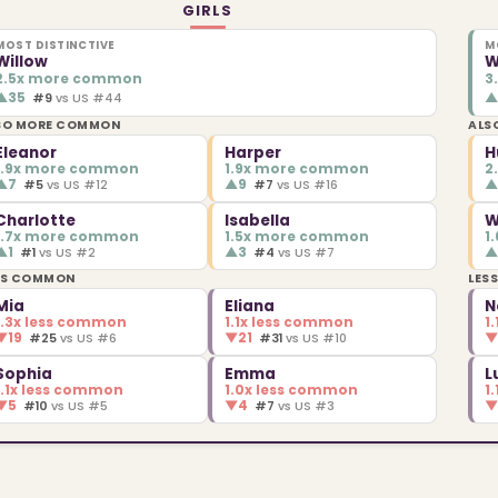
GIRLS
MOST DISTINCTIVE
M
Willow
W
2.5x more common
3
▲
35
#9
vs US #44
SO MORE COMMON
ALS
Eleanor
Harper
H
1.9x more common
1.9x more common
2
▲
7
▲
9
#5
vs US #12
#7
vs US #16
Charlotte
Isabella
W
1.7x more common
1.5x more common
1
▲
1
▲
3
#1
vs US #2
#4
vs US #7
SS COMMON
LES
Mia
Eliana
N
1.3x less common
1.1x less common
1
▼
19
▼
21
#25
vs US #6
#31
vs US #10
Sophia
Emma
L
1.1x less common
1.0x less common
1
▼
5
▼
4
#10
vs US #5
#7
vs US #3