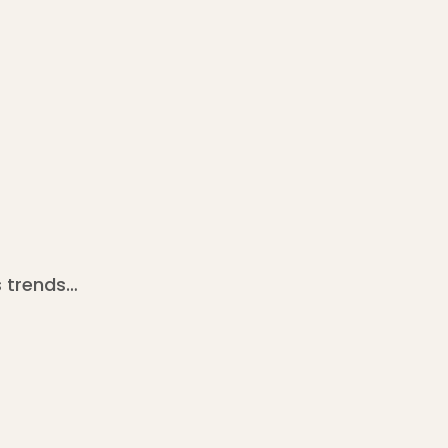
 trends…