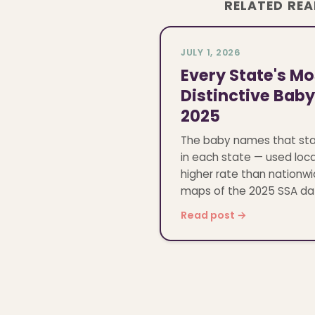
RELATED RE
JULY 1, 2026
Every State's Mo
Distinctive Bab
2025
The baby names that st
in each state — used loca
higher rate than nationwi
maps of the 2025 SSA da
Read post →