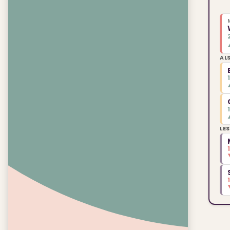
AL
LE