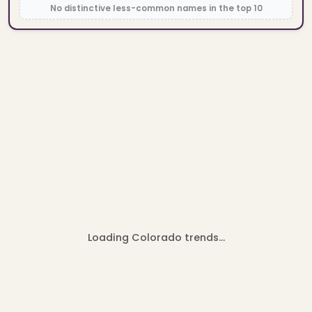
No distinctive less-common names in the top 10
Loading Colorado trends…