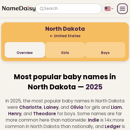
Search
North Dakota
← United States
Overview
Girls
Boys
Most popular baby names in
North Dakota —
2025
In 2025, the most popular baby names in North Dakota
were
Charlotte
,
Lainey
, and
Olivia
for girls and
Liam
,
Henry
, and
Theodore
for boys.
Some names are far
more common here than nationwide:
Indie
is 14x more
common in North Dakota than nationally, and
Ledger
is