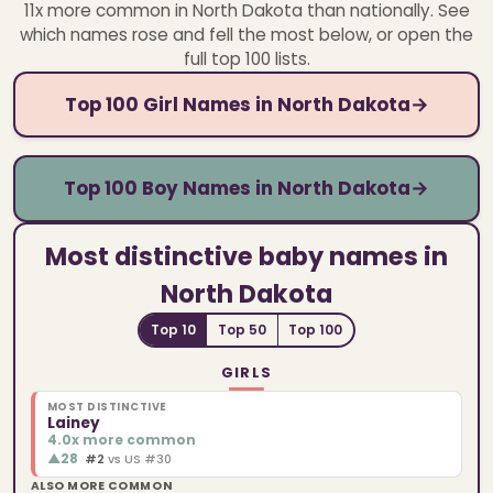
11x more common in North Dakota than nationally.
See
which names rose and fell the most below, or open the
full top 100 lists.
Top 100 Girl Names in North Dakota
→
Top 100 Boy Names in North Dakota
→
Most distinctive baby names in
North Dakota
Top 10
Top 50
Top 100
GIRLS
MOST DISTINCTIVE
Lainey
4.0x more common
▲
28
#2
vs US #30
ALSO MORE COMMON