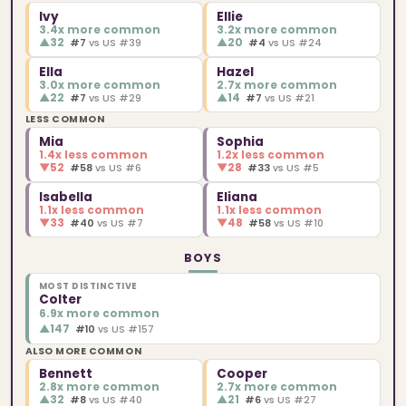
Ivy
Ellie
3.4x more common
3.2x more common
▲
32
▲
20
#7
vs US #39
#4
vs US #24
Ella
Hazel
3.0x more common
2.7x more common
▲
22
▲
14
#7
vs US #29
#7
vs US #21
LESS COMMON
Mia
Sophia
1.4x less common
1.2x less common
▼
52
▼
28
#58
vs US #6
#33
vs US #5
Isabella
Eliana
1.1x less common
1.1x less common
▼
33
▼
48
#40
vs US #7
#58
vs US #10
BOYS
MOST DISTINCTIVE
Colter
6.9x more common
▲
147
#10
vs US #157
ALSO MORE COMMON
Bennett
Cooper
2.8x more common
2.7x more common
▲
32
▲
21
#8
vs US #40
#6
vs US #27