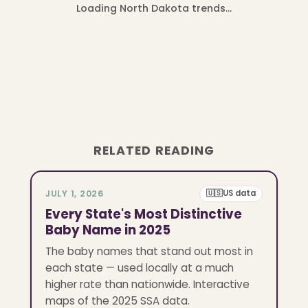
Loading North Dakota trends…
RELATED READING
JULY 1, 2026
🇺🇸
US data
Every State's Most Distinctive
Baby Name in 2025
The baby names that stand out most in
each state — used locally at a much
higher rate than nationwide. Interactive
maps of the 2025 SSA data.