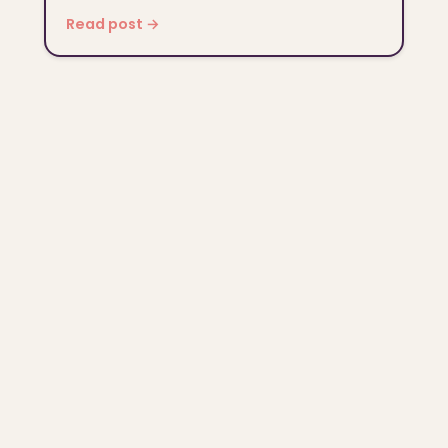
Read post →
© 2026 NameDaisy. All rights reserved.