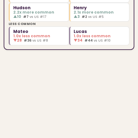
Hudson
Henry
2.2x more common
2.1x more common
▲
10
▲
3
#7
vs US #17
#2
vs US #5
LESS COMMON
Mateo
Lucas
1.0x less common
1.0x less common
▼
28
▼
34
#36
vs US #8
#44
vs US #10