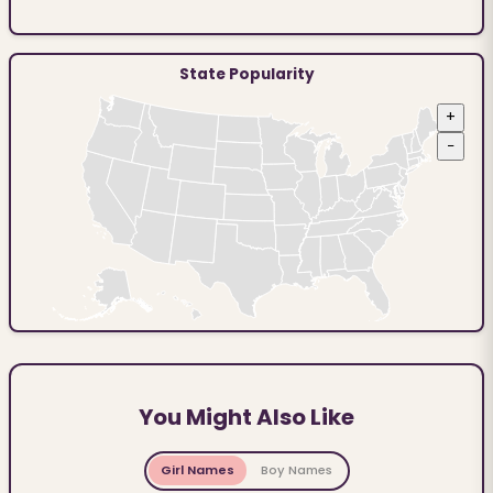
State Popularity
+
−
You Might Also Like
Girl Names
Boy Names