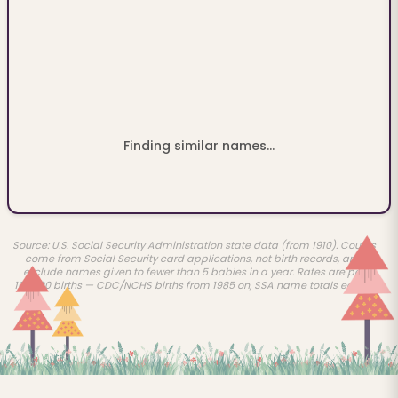
Finding similar names...
Source: U.S. Social Security Administration state data (from 1910). Counts
come from Social Security card applications, not birth records, and
exclude names given to fewer than 5 babies in a year. Rates are per
100,000 births — CDC/NCHS births from 1985 on, SSA name totals earlier.