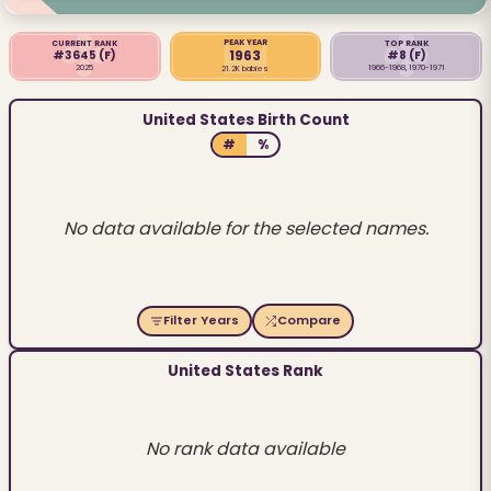
PEAK YEAR
CURRENT RANK
TOP RANK
1963
#3645
(F)
#8
(F)
2025
1966-1968, 1970-1971
21.2K babies
United States Birth Count
#
%
No data available for the selected names.
Filter Years
Compare
United States Rank
No rank data available