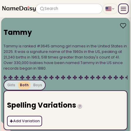
Search
Tammy
Tammy is ranked #3645 among girl names in the United States in
2025. It was a signature name of the 1960s in the US, peaking at
21,240 births in 1963, 518 times greater than today's count of 41.
Over 330,000 babies have been named Tammy in the US since
records began in 1880.
Girls
Both
Boys
Spelling Variations
?
+
Add Variation