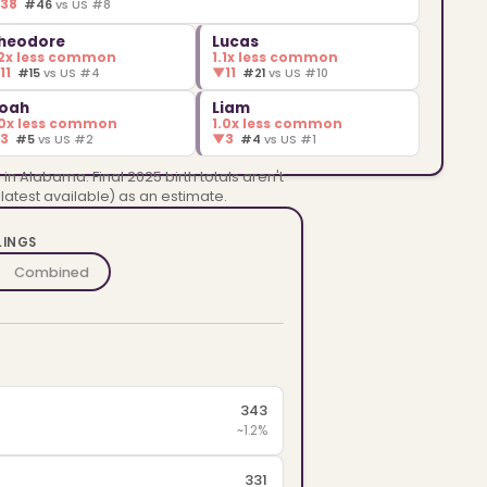
▼
38
#46
vs US #8
heodore
Lucas
.2x less common
1.1x less common
▼
11
▼
11
#15
vs US #4
#21
vs US #10
oah
Liam
.0x less common
1.0x less common
▼
3
▼
3
#5
vs US #2
#4
vs US #1
n Alabama. Final 2025 birth totals aren't
 latest available) as an estimate.
LINGS
Combined
343
~1.2%
331