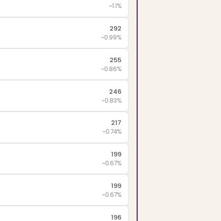
~1.1%
292
~0.99%
255
~0.86%
246
~0.83%
217
~0.74%
199
~0.67%
199
~0.67%
196