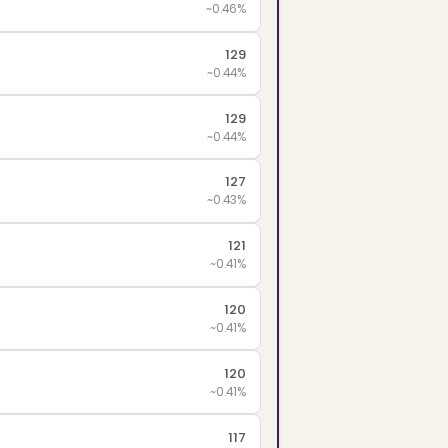
~0.46%
129
~0.44%
129
~0.44%
127
~0.43%
121
~0.41%
120
~0.41%
120
~0.41%
117