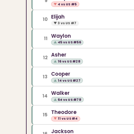
9
▼
4 vs US #5
Elijah
10
▼
3 vs US #7
Waylon
11
▲
45 vs US #56
Asher
12
▲
16 vs US #28
Cooper
13
▲
14 vs US #27
Walker
14
▲
64 vs US #78
Theodore
15
▼
11 vs US #4
Jackson
16