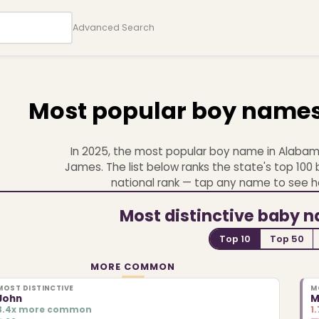
Advanced Search
Most popular boy name
In 2025, the most popular boy name in Alabam
James. The list below ranks the state's top 10
national rank — tap any name to see h
Most distinctive baby 
Top 10
Top 50
MORE COMMON
MOST DISTINCTIVE
M
John
M
3.4x more common
1