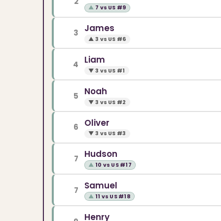
2
▲
7 vs US #9
James
3
▲
3 vs US #6
Liam
4
▼
3 vs US #1
Noah
5
▼
3 vs US #2
Oliver
6
▼
3 vs US #3
Hudson
7
▲
10 vs US #17
Samuel
7
▲
11 vs US #18
Henry