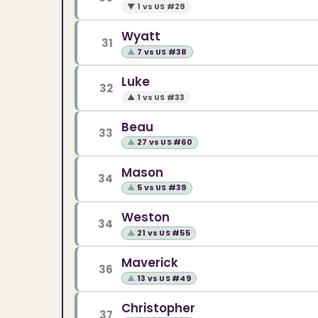
▼
1 vs US #29
Wyatt
31
▲
7 vs US #38
Luke
32
▲
1 vs US #33
Beau
33
▲
27 vs US #60
Mason
34
▲
5 vs US #39
Weston
34
▲
21 vs US #55
Maverick
36
▲
13 vs US #49
Christopher
37