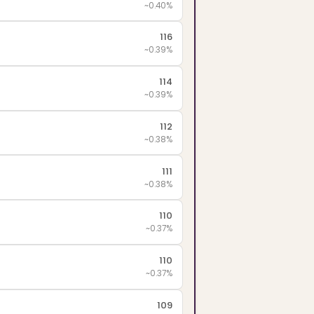
~0.40%
116
~0.39%
114
~0.39%
112
~0.38%
111
~0.38%
110
~0.37%
110
~0.37%
109