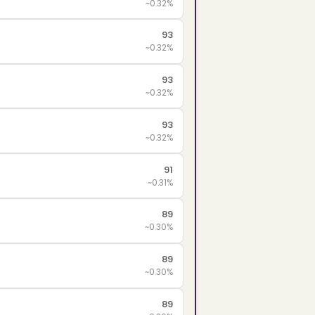
~0.32%
93
~0.32%
93
~0.32%
93
~0.32%
91
~0.31%
89
~0.30%
89
~0.30%
89