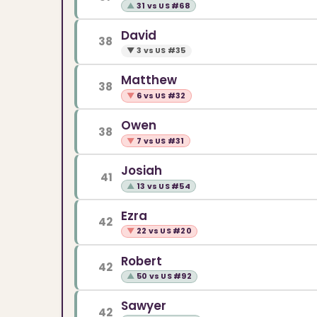
▲
31 vs US #68
David
38
▼
3 vs US #35
Matthew
38
▼
6 vs US #32
Owen
38
▼
7 vs US #31
Josiah
41
▲
13 vs US #54
Ezra
42
▼
22 vs US #20
Robert
42
▲
50 vs US #92
Sawyer
42