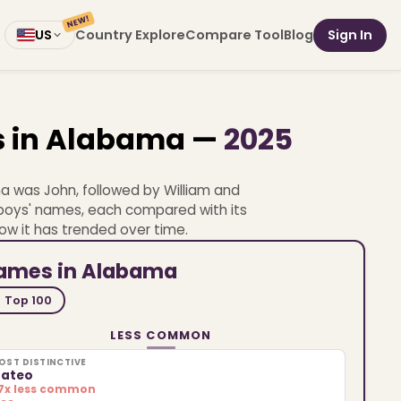
NEW!
Country Explore
Compare Tool
Blog
Sign In
US
s in Alabama —
2025
a was John, followed by William and
0 boys' names, each compared with its
ow it has trended over time.
names in Alabama
Top 100
LESS COMMON
OST DISTINCTIVE
ateo
.7x less common