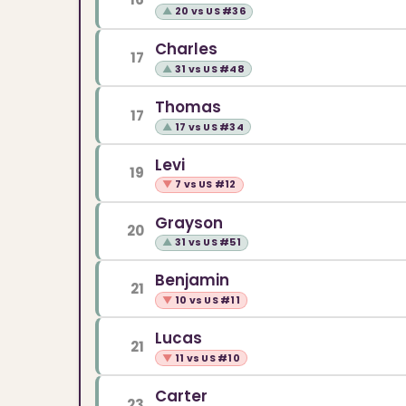
▲
20 vs US #36
Charles
17
▲
31 vs US #48
Thomas
17
▲
17 vs US #34
Levi
19
▼
7 vs US #12
Grayson
20
▲
31 vs US #51
Benjamin
21
▼
10 vs US #11
Lucas
21
▼
11 vs US #10
Carter
23