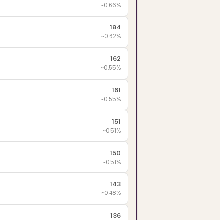
~0.66%
184
~0.62%
162
~0.55%
161
~0.55%
151
~0.51%
150
~0.51%
143
~0.48%
136