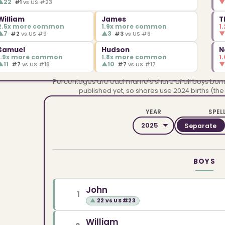
▲
22
#1
vs US #23
William
James
T
2.5x more common
1.9x more common
1
▲
7
▲
3
#2
vs US #9
#3
vs US #6
Samuel
Hudson
N
1.9x more common
1.8x more common
1
▲
11
▲
10
#7
vs US #18
#7
vs US #17
Percentages are each name's share of all boys born i
published yet, so shares use 2024 births (the
YEAR
SPEL
Separate
BOYS
John
1
▲
22 vs US #23
William