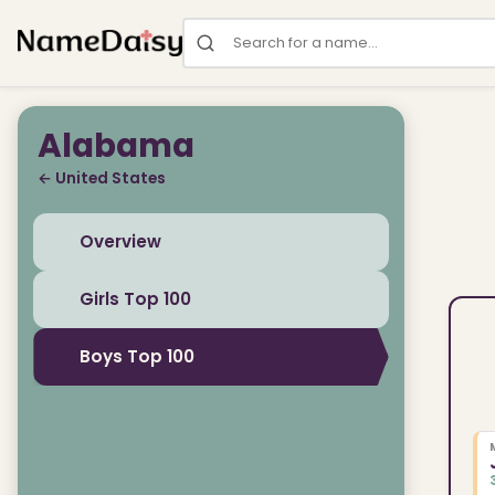
Search for a name
Alabama
← United States
Overview
Girls Top 100
Boys Top 100