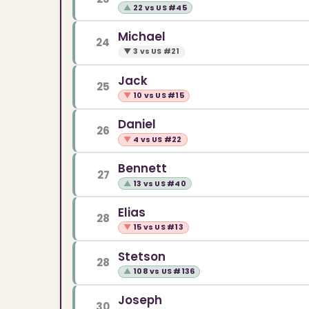
▲
22 vs US #45
Michael
24
▼
3 vs US #21
Jack
25
▼
10 vs US #15
Daniel
26
▼
4 vs US #22
Bennett
27
▲
13 vs US #40
Elias
28
▼
15 vs US #13
Stetson
28
▲
108 vs US #136
Joseph
30