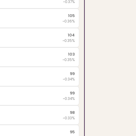
~0.37%
105
~0.36%
104
~0.35%
103
~0.35%
99
~0.34%
99
~0.34%
98
~0.33%
95