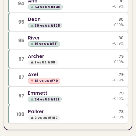
Arlo
81
94
~0.19%
▲
54 vs US #148
Dean
80
95
~0.19%
▲
30 vs US #125
River
80
95
~0.19%
▲
16 vs US #111
Archer
79
97
~0.19%
▲
1 vs US #98
Axel
79
97
~0.19%
▼
18 vs US #79
Emmett
79
97
~0.19%
▲
24 vs US #121
Parker
78
100
~0.18%
▲
2 vs US #102