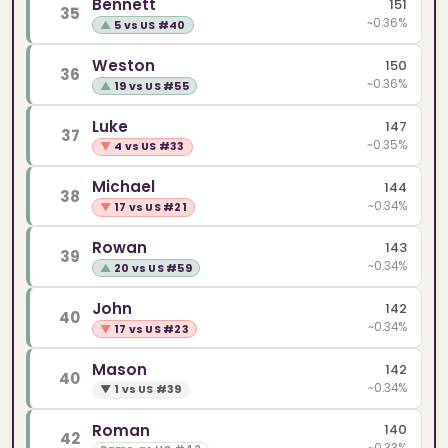
Bennett
151
35
~0.36%
▲
5 vs US #40
Weston
150
36
~0.36%
▲
19 vs US #55
Luke
147
37
~0.35%
▼
4 vs US #33
Michael
144
38
~0.34%
▼
17 vs US #21
Rowan
143
39
~0.34%
▲
20 vs US #59
John
142
40
~0.34%
▼
17 vs US #23
Mason
142
40
~0.34%
▼
1 vs US #39
Roman
140
42