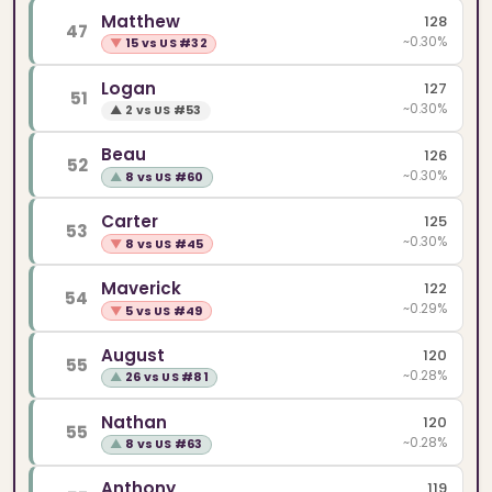
Matthew
128
47
~0.30%
▼
15 vs US #32
Logan
127
51
~0.30%
▲
2 vs US #53
Beau
126
52
~0.30%
▲
8 vs US #60
Carter
125
53
~0.30%
▼
8 vs US #45
Maverick
122
54
~0.29%
▼
5 vs US #49
August
120
55
~0.28%
▲
26 vs US #81
Nathan
120
55
~0.28%
▲
8 vs US #63
Anthony
119