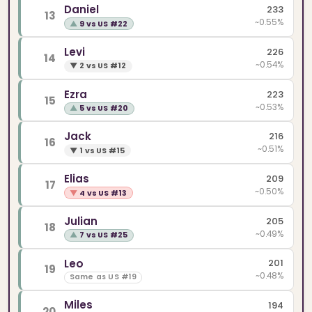
Daniel
233
13
~0.55%
▲
9 vs US #22
Levi
226
14
~0.54%
▼
2 vs US #12
Ezra
223
15
~0.53%
▲
5 vs US #20
Jack
216
16
~0.51%
▼
1 vs US #15
Elias
209
17
~0.50%
▼
4 vs US #13
Julian
205
18
~0.49%
▲
7 vs US #25
Leo
201
19
~0.48%
Same as US #19
Miles
194
20