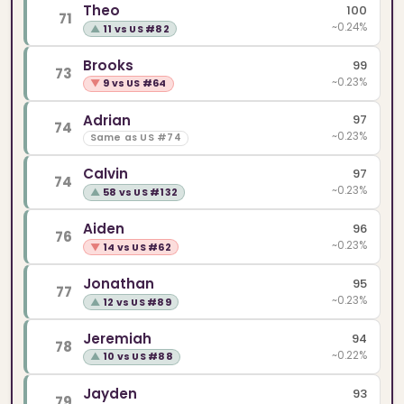
Theo
100
71
~0.24%
▲
11 vs US #82
Brooks
99
73
~0.23%
▼
9 vs US #64
Adrian
97
74
~0.23%
Same as US #74
Calvin
97
74
~0.23%
▲
58 vs US #132
Aiden
96
76
~0.23%
▼
14 vs US #62
Jonathan
95
77
~0.23%
▲
12 vs US #89
Jeremiah
94
78
~0.22%
▲
10 vs US #88
Jayden
93
79