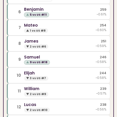
Benjamin
259
6
~0.61%
▲
5 vs US #11
Mateo
254
7
~0.60%
▲
1 vs US #8
James
251
8
~0.59%
▼
2 vs US #6
Samuel
246
9
~0.58%
▲
9 vs US #18
Elijah
244
10
~0.58%
▼
3 vs US #7
William
239
11
~0.57%
▼
2 vs US #9
Lucas
238
12
~0.56%
▼
2 vs US #10