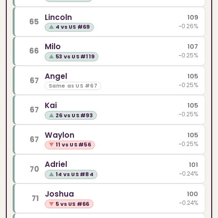
Lincoln
109
65
~0.26%
▲
4 vs US #69
Milo
107
66
~0.25%
▲
53 vs US #119
Angel
105
67
~0.25%
Same as US #67
Kai
105
67
~0.25%
▲
26 vs US #93
Waylon
105
67
~0.25%
▼
11 vs US #56
Adriel
101
70
~0.24%
▲
14 vs US #84
Joshua
100
71
~0.24%
▼
5 vs US #66