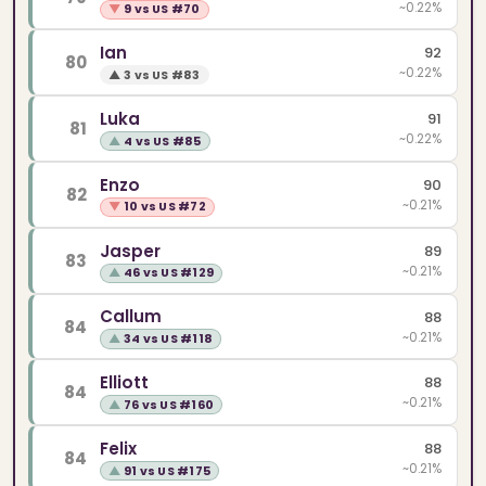
~0.22%
▼
9 vs US #70
Ian
92
80
~0.22%
▲
3 vs US #83
Luka
91
81
~0.22%
▲
4 vs US #85
Enzo
90
82
~0.21%
▼
10 vs US #72
Jasper
89
83
~0.21%
▲
46 vs US #129
Callum
88
84
~0.21%
▲
34 vs US #118
Elliott
88
84
~0.21%
▲
76 vs US #160
Felix
88
84
~0.21%
▲
91 vs US #175