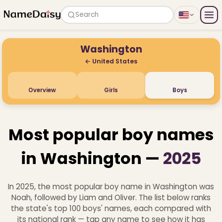
Search
Washington
← United States
Overview
Girls
Boys
Most popular boy names
in Washington —
2025
In 2025, the most popular boy name in Washington was
Noah, followed by Liam and Oliver. The list below ranks
the state's top 100 boys' names, each compared with
its national rank — tap any name to see how it has