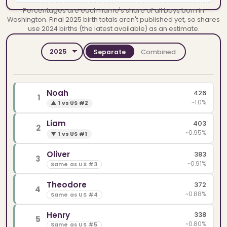
Percentages are each name's share of all boys born in
Washington. Final 2025 birth totals aren't published yet, so shares
use 2024 births (the latest available) as an estimate.
Separate
Combined
YEAR
SPELLINGS
Noah
426
1
~1.0%
▲
1 vs US #2
Liam
403
2
~0.95%
▼
1 vs US #1
Oliver
383
3
~0.91%
Same as US #3
Theodore
372
4
~0.88%
Same as US #4
Henry
338
5
~0.80%
Same as US #5