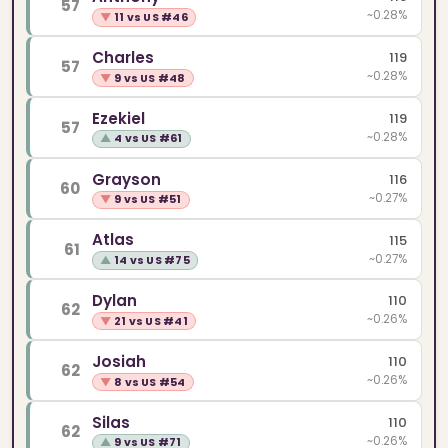
57
~0.28%
▼
11 vs US #46
Charles
119
57
~0.28%
▼
9 vs US #48
Ezekiel
119
57
~0.28%
▲
4 vs US #61
Grayson
116
60
~0.27%
▼
9 vs US #51
Atlas
115
61
~0.27%
▲
14 vs US #75
Dylan
110
62
~0.26%
▼
21 vs US #41
Josiah
110
62
~0.26%
▼
8 vs US #54
Silas
110
62
~0.26%
▲
9 vs US #71