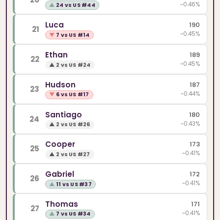
~0.46%
▲
24 vs US #44
Luca
190
21
~0.45%
▼
7 vs US #14
Ethan
189
22
~0.45%
▲
2 vs US #24
Hudson
187
23
~0.44%
▼
6 vs US #17
Santiago
180
24
~0.43%
▲
2 vs US #26
Cooper
173
25
~0.41%
▲
2 vs US #27
Gabriel
172
26
~0.41%
▲
11 vs US #37
Thomas
171
27
~0.41%
▲
7 vs US #34