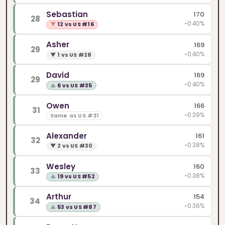
Sebastian
170
28
~0.40%
▼
12 vs US #16
Asher
169
29
~0.40%
▼
1 vs US #28
David
169
29
~0.40%
▲
6 vs US #35
Owen
166
31
~0.39%
Same as US #31
Alexander
161
32
~0.38%
▼
2 vs US #30
Wesley
160
33
~0.38%
▲
19 vs US #52
Arthur
154
34
~0.36%
▲
53 vs US #87