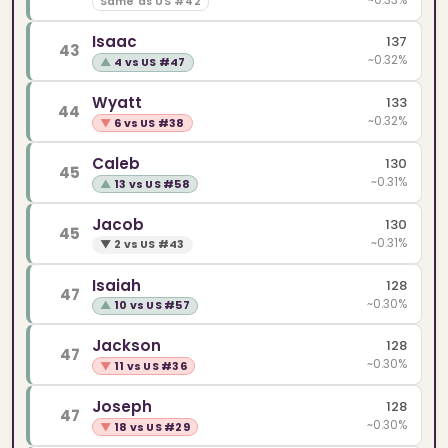
~0.33%
Same as US #42
Isaac
137
43
~0.32%
▲
4 vs US #47
Wyatt
133
44
~0.32%
▼
6 vs US #38
Caleb
130
45
~0.31%
▲
13 vs US #58
Jacob
130
45
~0.31%
▼
2 vs US #43
Isaiah
128
47
~0.30%
▲
10 vs US #57
Jackson
128
47
~0.30%
▼
11 vs US #36
Joseph
128
47
~0.30%
▼
18 vs US #29