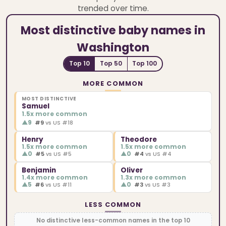
trended over time.
Most distinctive baby names in
Washington
Top 10
Top 50
Top 100
MORE COMMON
MOST DISTINCTIVE
Samuel
1.5x more common
▲
9
#9
vs US #18
Henry
Theodore
1.5x more common
1.5x more common
▲
0
▲
0
#5
vs US #5
#4
vs US #4
Benjamin
Oliver
1.4x more common
1.3x more common
▲
5
▲
0
#6
vs US #11
#3
vs US #3
LESS COMMON
No distinctive less-common names in the top 10