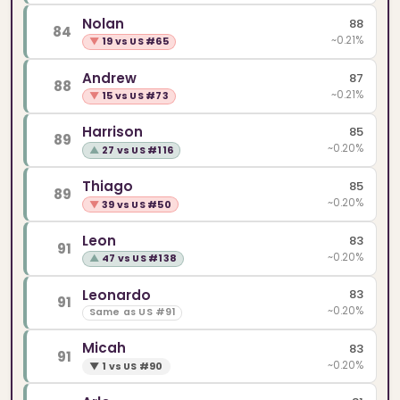
Nolan
88
84
~0.21%
▼
19 vs US #65
Andrew
87
88
~0.21%
▼
15 vs US #73
Harrison
85
89
~0.20%
▲
27 vs US #116
Thiago
85
89
~0.20%
▼
39 vs US #50
Leon
83
91
~0.20%
▲
47 vs US #138
Leonardo
83
91
~0.20%
Same as US #91
Micah
83
91
~0.20%
▼
1 vs US #90