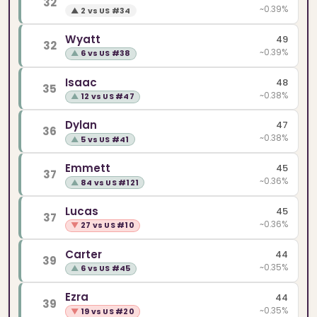
32
~0.39%
▲
2 vs US #34
Wyatt
49
32
~0.39%
▲
6 vs US #38
Isaac
48
35
~0.38%
▲
12 vs US #47
Dylan
47
36
~0.38%
▲
5 vs US #41
Emmett
45
37
~0.36%
▲
84 vs US #121
Lucas
45
37
~0.36%
▼
27 vs US #10
Carter
44
39
~0.35%
▲
6 vs US #45
Ezra
44
39
~0.35%
▼
19 vs US #20