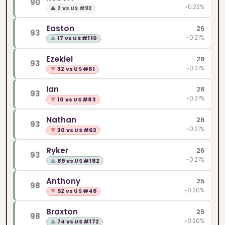
90
~0.22%
▲
2 vs US #92
Easton
26
93
~0.21%
▲
17 vs US #110
Ezekiel
26
93
~0.21%
▼
32 vs US #61
Ian
26
93
~0.21%
▼
10 vs US #83
Nathan
26
93
~0.21%
▼
30 vs US #63
Ryker
26
93
~0.21%
▲
89 vs US #182
Anthony
25
98
~0.20%
▼
52 vs US #46
Braxton
25
98
~0.20%
▲
74 vs US #172