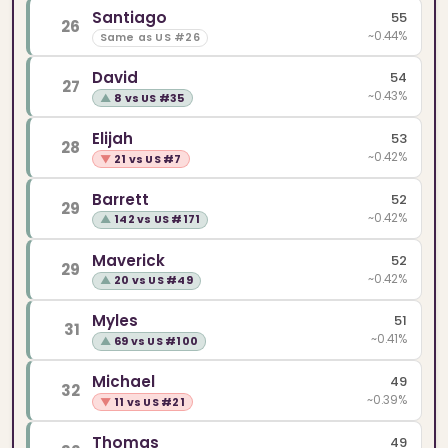
Santiago
55
26
~0.44%
Same as US #26
David
54
27
~0.43%
▲
8 vs US #35
Elijah
53
28
~0.42%
▼
21 vs US #7
Barrett
52
29
~0.42%
▲
142 vs US #171
Maverick
52
29
~0.42%
▲
20 vs US #49
Myles
51
31
~0.41%
▲
69 vs US #100
Michael
49
32
~0.39%
▼
11 vs US #21
Thomas
49