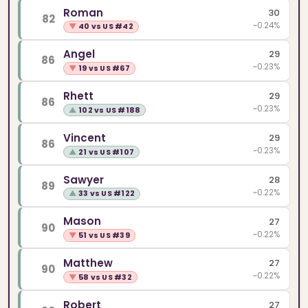
Roman
30
82
~0.24%
▼
40 vs US #42
Angel
29
86
~0.23%
▼
19 vs US #67
Rhett
29
86
~0.23%
▲
102 vs US #188
Vincent
29
86
~0.23%
▲
21 vs US #107
Sawyer
28
89
~0.22%
▲
33 vs US #122
Mason
27
90
~0.22%
▼
51 vs US #39
Matthew
27
90
~0.22%
▼
58 vs US #32
Robert
27