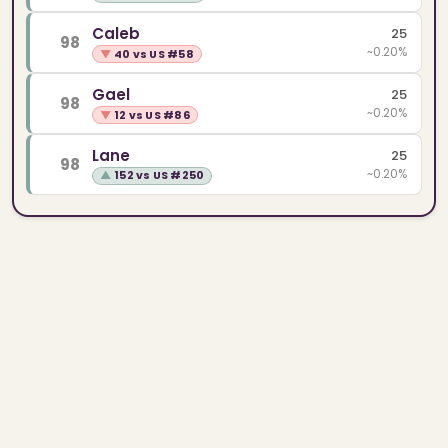
Caleb
25
98
~0.20%
▼
40 vs US #58
Gael
25
98
~0.20%
▼
12 vs US #86
Lane
25
98
~0.20%
▲
152 vs US #250