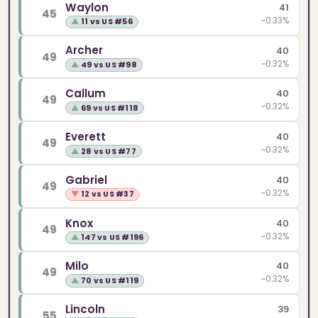
Waylon
41
45
~0.33%
▲
11 vs US #56
Archer
40
49
~0.32%
▲
49 vs US #98
Callum
40
49
~0.32%
▲
69 vs US #118
Everett
40
49
~0.32%
▲
28 vs US #77
Gabriel
40
49
~0.32%
▼
12 vs US #37
Knox
40
49
~0.32%
▲
147 vs US #196
Milo
40
49
~0.32%
▲
70 vs US #119
Lincoln
39
55