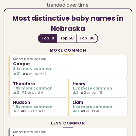
trended over time.
Most distinctive baby names in
Nebraska
Top 10
Top 50
Top 100
MORE COMMON
MOST DISTINCTIVE
Cooper
2.1x more common
▲
21
#6
vs US #27
Theodore
Henry
1.9x more common
1.8x more common
▲
2
▲
2
#2
vs US #4
#3
vs US #5
Hudson
Liam
1.5x more common
1.4x more common
▲
7
▲
0
#10
vs US #17
#1
vs US #1
LESS COMMON
MOST DISTINCTIVE