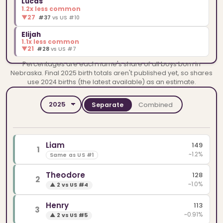
Lucas
1.2x less common
▼
27
#37
vs US #10
Elijah
1.1x less common
▼
21
#28
vs US #7
Percentages are each name's share of all boys born in
Nebraska. Final 2025 birth totals aren't published yet, so shares
use 2024 births (the latest available) as an estimate.
Separate
Combined
YEAR
SPELLINGS
Liam
149
1
~1.2%
Same as US #1
Theodore
128
2
~1.0%
▲
2 vs US #4
Henry
113
3
~0.91%
▲
2 vs US #5