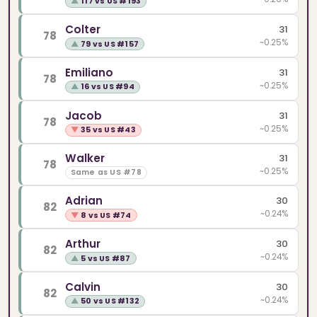
▲
117 vs US #193
Colter
31
78
~0.25%
▲
79 vs US #157
Emiliano
31
78
~0.25%
▲
16 vs US #94
Jacob
31
78
~0.25%
▼
35 vs US #43
Walker
31
78
~0.25%
Same as US #78
Adrian
30
82
~0.24%
▼
8 vs US #74
Arthur
30
82
~0.24%
▲
5 vs US #87
Calvin
30
82
~0.24%
▲
50 vs US #132