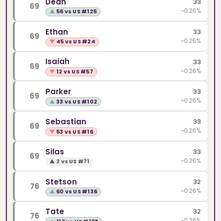
Dean
33
69
~0.26%
▲
56 vs US #125
Ethan
33
69
~0.26%
▼
45 vs US #24
Isaiah
33
69
~0.26%
▼
12 vs US #57
Parker
33
69
~0.26%
▲
33 vs US #102
Sebastian
33
69
~0.26%
▼
53 vs US #16
Silas
33
69
~0.26%
▲
2 vs US #71
Stetson
32
76
~0.26%
▲
60 vs US #136
Tate
32
76
~0.26%