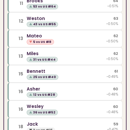
Brooks
64
11
~0.51%
▲
53 vs US #64
Weston
63
12
~0.50%
▲
43 vs US #55
Mateo
62
13
~0.50%
▼
5 vs US #8
Miles
62
13
~0.50%
▲
31 vs US #44
Bennett
61
15
~0.49%
▲
25 vs US #40
Asher
60
16
~0.48%
▲
12 vs US #28
Wesley
60
16
~0.48%
▲
36 vs US #52
Jack
59
18
~0.47%