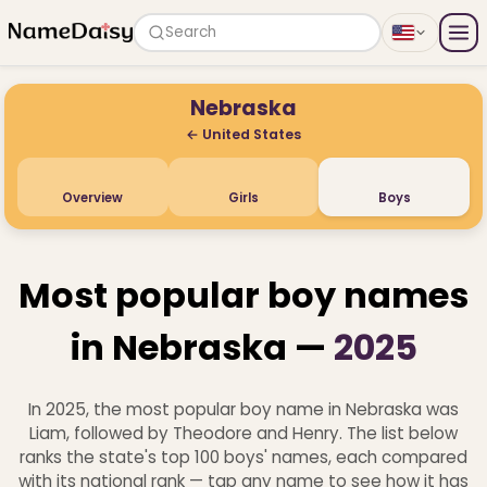
Search
Nebraska
← United States
Overview
Girls
Boys
Most popular boy names
in Nebraska —
2025
In 2025, the most popular boy name in Nebraska was
Liam, followed by Theodore and Henry. The list below
ranks the state's top 100 boys' names, each compared
with its national rank — tap any name to see how it has