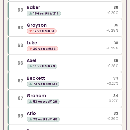
Baker
36
63
~0.29%
▲
154 vs US #217
Grayson
36
63
~0.29%
▼
12 vs US #51
Luke
36
63
~0.29%
▼
30 vs US #33
Axel
35
66
~0.28%
▲
13 vs US #79
Beckett
34
67
~0.27%
▲
74 vs US #141
Graham
34
67
~0.27%
▲
53 vs US #120
Arlo
33
69
~0.26%
▲
79 vs US #148