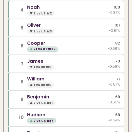
Noah
109
4
~0.87%
▼
2 vs US #2
Oliver
101
5
~0.81%
▼
2 vs US #3
Cooper
82
6
~0.66%
▲
21 vs US #27
James
73
7
~0.58%
▼
1 vs US #6
William
71
8
~0.57%
▲
1 vs US #9
Benjamin
69
9
~0.55%
▲
2 vs US #11
Hudson
68
10
~0.54%
▲
7 vs US #17