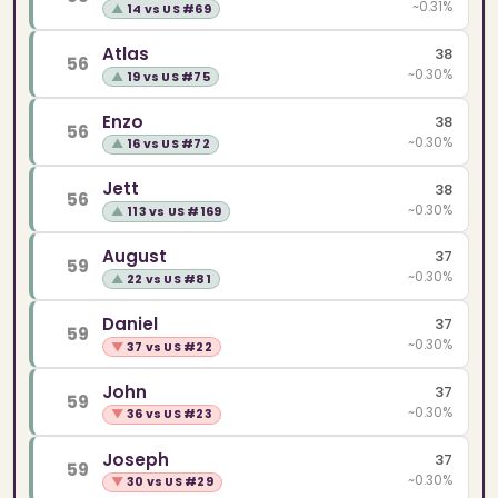
~0.31%
▲
14 vs US #69
Atlas
38
56
~0.30%
▲
19 vs US #75
Enzo
38
56
~0.30%
▲
16 vs US #72
Jett
38
56
~0.30%
▲
113 vs US #169
August
37
59
~0.30%
▲
22 vs US #81
Daniel
37
59
~0.30%
▼
37 vs US #22
John
37
59
~0.30%
▼
36 vs US #23
Joseph
37
59
~0.30%
▼
30 vs US #29