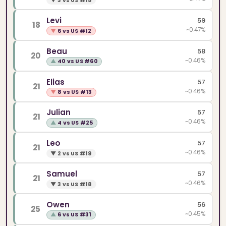
▼
3 vs US #15
Levi
59
18
~0.47%
▼
6 vs US #12
Beau
58
20
~0.46%
▲
40 vs US #60
Elias
57
21
~0.46%
▼
8 vs US #13
Julian
57
21
~0.46%
▲
4 vs US #25
Leo
57
21
~0.46%
▼
2 vs US #19
Samuel
57
21
~0.46%
▼
3 vs US #18
Owen
56
25
~0.45%
▲
6 vs US #31