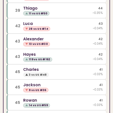
Thiago
44
39
~0.35%
▲
11 vs US #50
Luca
43
42
~0.34%
▼
28 vs US #14
Alexander
42
43
~0.34%
▼
13 vs US #30
Hayes
42
43
~0.34%
▲
119 vs US #162
Charles
41
45
~0.33%
▲
3 vs US #48
Jackson
41
45
~0.33%
▼
9 vs US #36
Rowan
41
45
~0.33%
▲
14 vs US #59