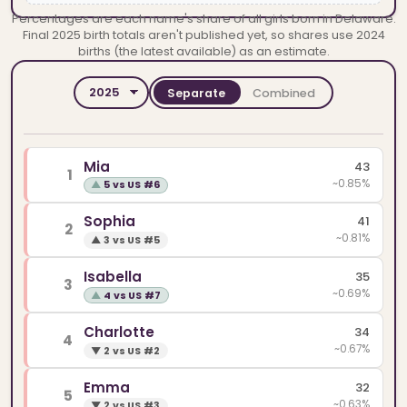
Percentages are each name's share of all girls born in Delaware.
Final 2025 birth totals aren't published yet, so shares use 2024
births (the latest available) as an estimate.
Separate
Combined
YEAR
SPELLINGS
Mia
43
1
~0.85%
▲
5 vs US #6
Sophia
41
2
~0.81%
▲
3 vs US #5
Isabella
35
3
~0.69%
▲
4 vs US #7
Charlotte
34
4
~0.67%
▼
2 vs US #2
Emma
32
5
~0.63%
▼
2 vs US #3