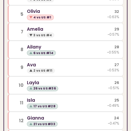
Olivia
32
5
~0.63%
▼
4 vs US #1
Amelia
29
7
~0.57%
▼
3 vs US #4
Ailany
28
8
~0.55%
▲
6 vs US #14
Ava
27
9
~0.53%
▲
2 vs US #11
Layla
26
10
~0.51%
▲
26 vs US #36
Isla
25
11
~0.49%
▲
17 vs US #28
Gianna
24
12
~0.47%
▲
21 vs US #33