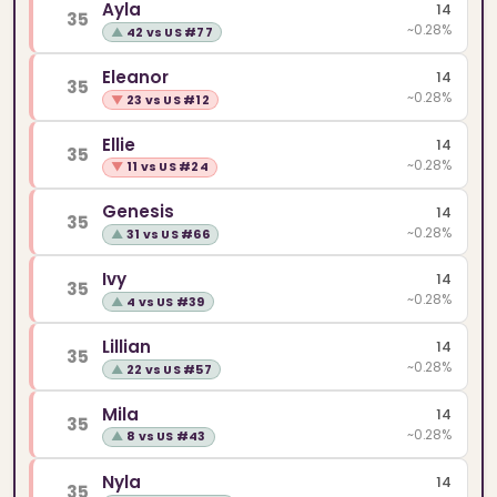
Ayla
14
35
~0.28%
▲
42 vs US #77
Eleanor
14
35
~0.28%
▼
23 vs US #12
Ellie
14
35
~0.28%
▼
11 vs US #24
Genesis
14
35
~0.28%
▲
31 vs US #66
Ivy
14
35
~0.28%
▲
4 vs US #39
Lillian
14
35
~0.28%
▲
22 vs US #57
Mila
14
35
~0.28%
▲
8 vs US #43
Nyla
14
35