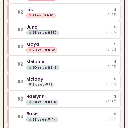
Iris
9
82
~0.18%
▼
21 vs US #61
June
9
82
~0.18%
▲
68 vs US #150
Maya
9
82
~0.18%
▼
20 vs US #62
Melanie
9
82
~0.18%
▲
60 vs US #142
Melody
9
82
~0.18%
▼
3 vs US #79
Raelynn
9
82
~0.18%
▲
34 vs US #116
Rose
9
82
~0.18%
▲
32 vs US #114