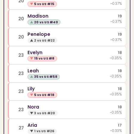
20
~0.37%
▼
5 vs US #15
Madison
19
20
~0.37%
▲
20 vs US #40
Penelope
19
20
~0.37%
▲
2 vs US #22
Evelyn
18
23
~0.35%
▼
15 vs US #8
Leah
18
23
~0.35%
▲
35 vs US #58
Lily
18
23
~0.35%
▼
5 vs US #18
Nora
18
23
~0.35%
▼
3 vs US #20
Aria
17
27
~0.33%
▼
1 vs US #26