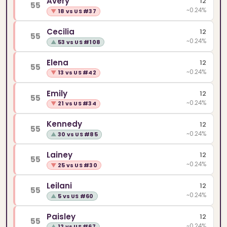
Avery
12
55
~0.24%
▼
18 vs US #37
Cecilia
12
55
~0.24%
▲
53 vs US #108
Elena
12
55
~0.24%
▼
13 vs US #42
Emily
12
55
~0.24%
▼
21 vs US #34
Kennedy
12
55
~0.24%
▲
30 vs US #85
Lainey
12
55
~0.24%
▼
25 vs US #30
Leilani
12
55
~0.24%
▲
5 vs US #60
Paisley
12
55
~0.24%
▲
12 vs US #67