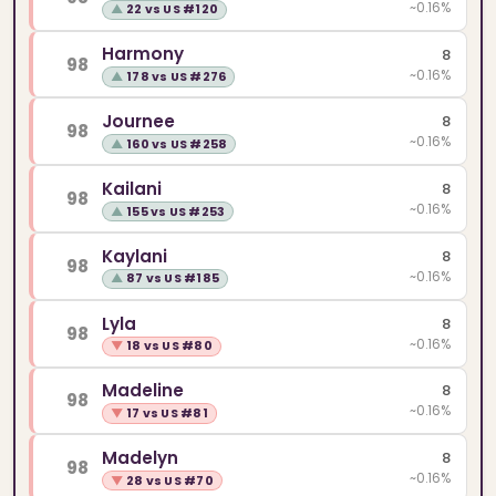
~0.16%
▲
22 vs US #120
Harmony
8
98
~0.16%
▲
178 vs US #276
Journee
8
98
~0.16%
▲
160 vs US #258
Kailani
8
98
~0.16%
▲
155 vs US #253
Kaylani
8
98
~0.16%
▲
87 vs US #185
Lyla
8
98
~0.16%
▼
18 vs US #80
Madeline
8
98
~0.16%
▼
17 vs US #81
Madelyn
8
98
~0.16%
▼
28 vs US #70