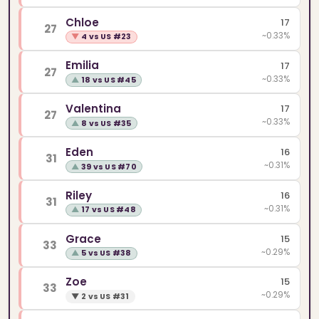
Chloe
17
27
~0.33%
▼
4 vs US #23
Emilia
17
27
~0.33%
▲
18 vs US #45
Valentina
17
27
~0.33%
▲
8 vs US #35
Eden
16
31
~0.31%
▲
39 vs US #70
Riley
16
31
~0.31%
▲
17 vs US #48
Grace
15
33
~0.29%
▲
5 vs US #38
Zoe
15
33
~0.29%
▼
2 vs US #31