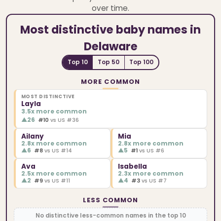
over time.
Most distinctive baby names in
Delaware
Top 10
Top 50
Top 100
MORE COMMON
MOST DISTINCTIVE
Layla
3.5x more common
▲
26
#10
vs US #36
Ailany
Mia
2.8x more common
2.8x more common
▲
6
▲
5
#8
vs US #14
#1
vs US #6
Ava
Isabella
2.5x more common
2.3x more common
▲
2
▲
4
#9
vs US #11
#3
vs US #7
LESS COMMON
No distinctive less-common names in the top 10