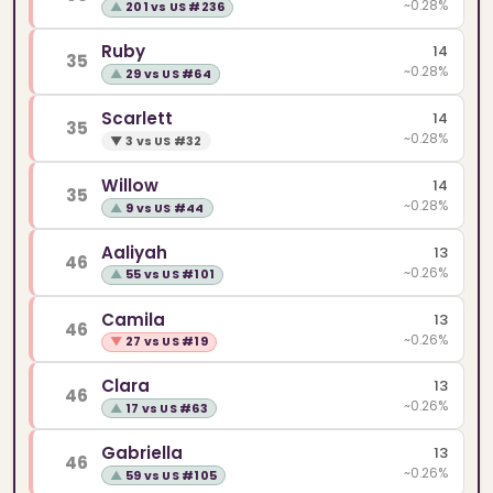
~0.28%
▲
201 vs US #236
Ruby
14
35
~0.28%
▲
29 vs US #64
Scarlett
14
35
~0.28%
▼
3 vs US #32
Willow
14
35
~0.28%
▲
9 vs US #44
Aaliyah
13
46
~0.26%
▲
55 vs US #101
Camila
13
46
~0.26%
▼
27 vs US #19
Clara
13
46
~0.26%
▲
17 vs US #63
Gabriella
13
46
~0.26%
▲
59 vs US #105