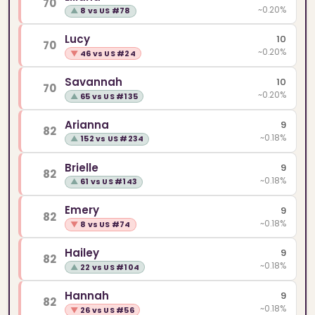
70
~0.20%
▲
8 vs US #78
Lucy
10
70
~0.20%
▼
46 vs US #24
Savannah
10
70
~0.20%
▲
65 vs US #135
Arianna
9
82
~0.18%
▲
152 vs US #234
Brielle
9
82
~0.18%
▲
61 vs US #143
Emery
9
82
~0.18%
▼
8 vs US #74
Hailey
9
82
~0.18%
▲
22 vs US #104
Hannah
9
82
~0.18%
▼
26 vs US #56