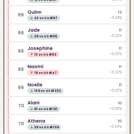
Quinn
12
55
~0.24%
▲
42 vs US #97
Jade
11
66
~0.22%
▲
29 vs US #95
Josephine
11
66
~0.22%
▼
13 vs US #53
Naomi
11
66
~0.22%
▼
19 vs US #47
Noelle
11
66
~0.22%
▲
136 vs US #202
Alani
10
70
~0.20%
▲
91 vs US #161
Athena
10
70
~0.20%
▲
39 vs US #109