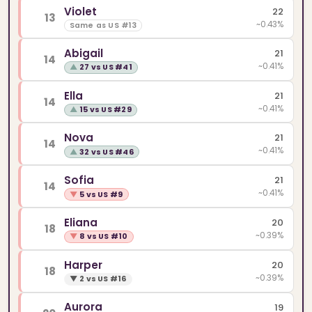
Violet
22
13
~0.43%
Same as US #13
Abigail
21
14
~0.41%
▲
27 vs US #41
Ella
21
14
~0.41%
▲
15 vs US #29
Nova
21
14
~0.41%
▲
32 vs US #46
Sofia
21
14
~0.41%
▼
5 vs US #9
Eliana
20
18
~0.39%
▼
8 vs US #10
Harper
20
18
~0.39%
▼
2 vs US #16
Aurora
19