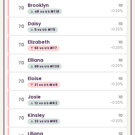
Brooklyn
10
70
~0.20%
▲
48 vs US #118
Daisy
10
70
~0.20%
▲
5 vs US #75
Elizabeth
10
70
~0.20%
▼
53 vs US #17
Elliana
10
70
~0.20%
▲
69 vs US #139
Eloise
10
70
~0.20%
▼
21 vs US #49
Josie
10
70
~0.20%
▲
12 vs US #82
Kinsley
10
70
~0.20%
▲
23 vs US #93
Liliana
10