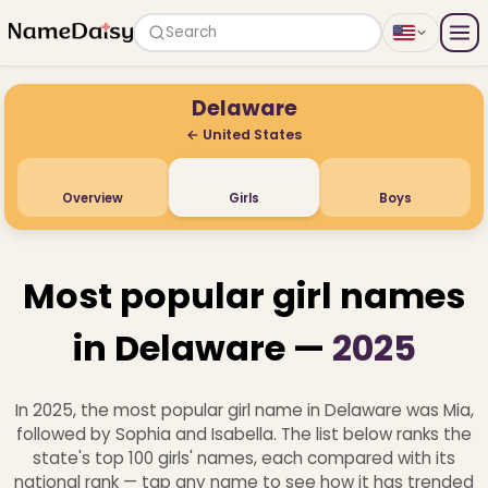
Search
Delaware
← United States
Overview
Girls
Boys
Most popular girl names
in Delaware —
2025
In 2025, the most popular girl name in Delaware was Mia,
followed by Sophia and Isabella. The list below ranks the
state's top 100 girls' names, each compared with its
national rank — tap any name to see how it has trended