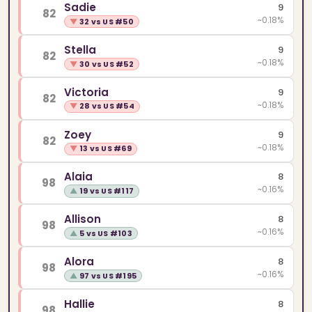
Sadie
9
82
~0.18%
▼
32 vs US #50
Stella
9
82
~0.18%
▼
30 vs US #52
Victoria
9
82
~0.18%
▼
28 vs US #54
Zoey
9
82
~0.18%
▼
13 vs US #69
Alaia
8
98
~0.16%
▲
19 vs US #117
Allison
8
98
~0.16%
▲
5 vs US #103
Alora
8
98
~0.16%
▲
97 vs US #195
Hallie
8
98