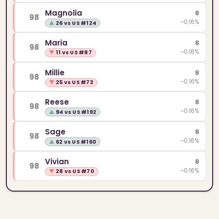
Magnolia
8
98
~0.16%
▲
26 vs US #124
Maria
8
98
~0.16%
▼
11 vs US #87
Millie
8
98
~0.16%
▼
25 vs US #73
Reese
8
98
~0.16%
▲
94 vs US #192
Sage
8
98
~0.16%
▲
62 vs US #160
Vivian
8
98
~0.16%
▼
28 vs US #70