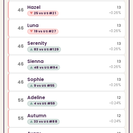
Hazel
13
46
~0.26%
▼
25 vs US #21
Luna
13
46
~0.26%
▼
19 vs US #27
Serenity
13
46
~0.26%
▲
83 vs US #129
Sienna
13
46
~0.26%
▲
48 vs US #94
Sophie
13
46
~0.26%
▲
9 vs US #55
Adeline
12
55
~0.24%
▲
4 vs US #59
Autumn
12
55
~0.24%
▲
33 vs US #88