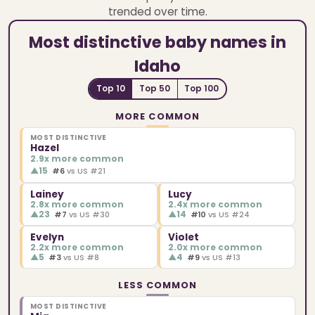
trended over time.
Most distinctive baby names in
Idaho
Top 10
Top 50
Top 100
MORE COMMON
MOST DISTINCTIVE
Hazel
2.9x more common
▲
15
#6
vs US #21
Lainey
Lucy
2.8x more common
2.4x more common
▲
23
▲
14
#7
vs US #30
#10
vs US #24
Evelyn
Violet
2.2x more common
2.0x more common
▲
5
▲
4
#3
vs US #8
#9
vs US #13
LESS COMMON
MOST DISTINCTIVE