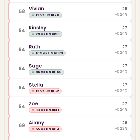
Vivian
28
58
~0.24%
▲
12 vs US #70
Kinsley
27
64
~0.24%
▲
29 vs US #93
Ruth
27
64
~0.24%
▲
109 vs US #173
Sage
27
64
~0.24%
▲
96 vs US #160
Stella
27
64
~0.24%
▼
12 vs US #52
Zoe
27
64
~0.24%
▼
33 vs US #31
Ailany
26
69
~0.23%
▼
55 vs US #14