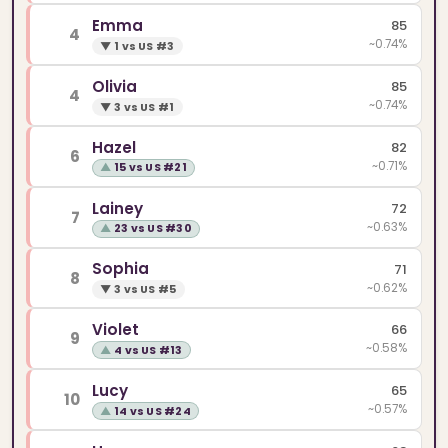
Emma
85
4
~0.74%
▼
1 vs US #3
Olivia
85
4
~0.74%
▼
3 vs US #1
Hazel
82
6
~0.71%
▲
15 vs US #21
Lainey
72
7
~0.63%
▲
23 vs US #30
Sophia
71
8
~0.62%
▼
3 vs US #5
Violet
66
9
~0.58%
▲
4 vs US #13
Lucy
65
10
~0.57%
▲
14 vs US #24