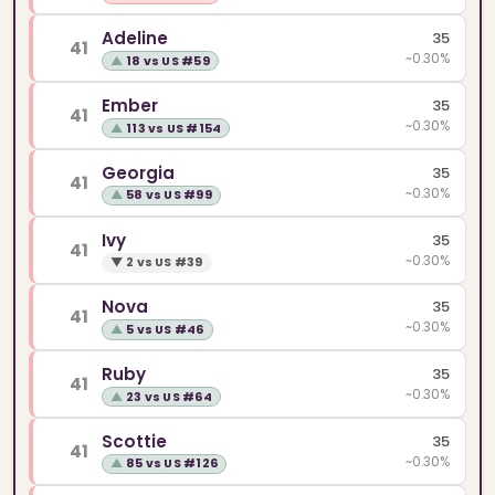
Adeline
35
41
~0.30%
▲
18 vs US #59
Ember
35
41
~0.30%
▲
113 vs US #154
Georgia
35
41
~0.30%
▲
58 vs US #99
Ivy
35
41
~0.30%
▼
2 vs US #39
Nova
35
41
~0.30%
▲
5 vs US #46
Ruby
35
41
~0.30%
▲
23 vs US #64
Scottie
35
41
~0.30%
▲
85 vs US #126