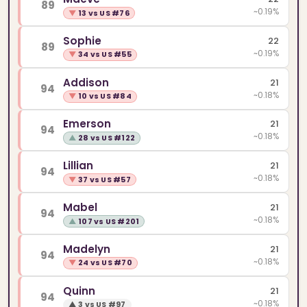
89
~0.19%
▼
13 vs US #76
Sophie
22
89
~0.19%
▼
34 vs US #55
Addison
21
94
~0.18%
▼
10 vs US #84
Emerson
21
94
~0.18%
▲
28 vs US #122
Lillian
21
94
~0.18%
▼
37 vs US #57
Mabel
21
94
~0.18%
▲
107 vs US #201
Madelyn
21
94
~0.18%
▼
24 vs US #70
Quinn
21
94
~0.18%
▲
3 vs US #97