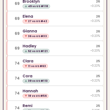
Brooklyn
26
69
~0.23%
▲
49 vs US #118
Elena
26
69
~0.23%
▼
27 vs US #42
Gianna
26
69
~0.23%
▼
36 vs US #33
Hadley
26
69
~0.23%
▲
52 vs US #121
Clara
25
74
~0.22%
▼
11 vs US #63
Cora
25
74
~0.22%
▲
39 vs US #113
Hannah
25
74
~0.22%
▼
18 vs US #56
Remi
25
74