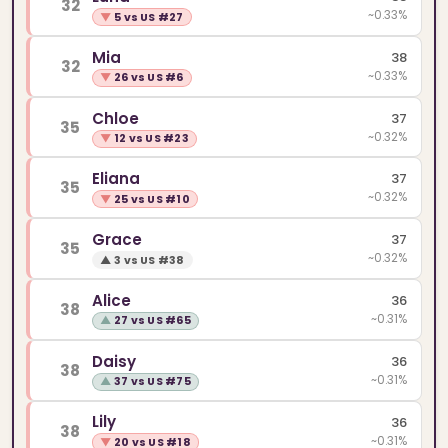
32
~0.33%
▼
5 vs US #27
Mia
38
32
~0.33%
▼
26 vs US #6
Chloe
37
35
~0.32%
▼
12 vs US #23
Eliana
37
35
~0.32%
▼
25 vs US #10
Grace
37
35
~0.32%
▲
3 vs US #38
Alice
36
38
~0.31%
▲
27 vs US #65
Daisy
36
38
~0.31%
▲
37 vs US #75
Lily
36
38
~0.31%
▼
20 vs US #18