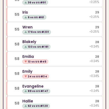
~0.25%
▲
36 vs US #91
Iris
29
55
~0.25%
▲
6 vs US #61
Wren
29
55
~0.25%
▲
176 vs US #231
Blakely
28
58
~0.24%
▲
133 vs US #191
Emilia
28
58
~0.24%
▼
13 vs US #45
Emily
28
58
~0.24%
▼
24 vs US #34
Evangeline
28
58
~0.24%
▲
89 vs US #147
Hallie
28
58
~0.24%
▲
62 vs US #120