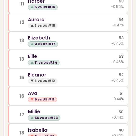
Harper
63
11
~0.55%
▲
5 vs US #16
Aurora
54
12
~0.47%
▲
3 vs US #15
Elizabeth
53
13
~0.46%
▲
4 vs US #17
Ellie
53
13
~0.46%
▲
11 vs US #24
Eleanor
52
15
~0.45%
▼
3 vs US #12
Ava
51
16
~0.44%
▼
5 vs US #11
Millie
50
17
~0.44%
▲
56 vs US #73
Isabella
48
18
~0.42%