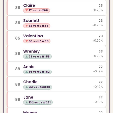
Claire
23
85
~0.20%
▼
17 vs US #68
Scarlett
23
85
~0.20%
▼
53 vs US #32
Valentina
23
85
~0.20%
▼
50 vs US #35
Wrenley
23
85
~0.20%
▲
73 vs US #158
Annie
22
89
~0.19%
▲
93 vs US #182
Charlie
22
89
~0.19%
▲
44 vs US #133
Jane
22
89
~0.19%
▲
132 vs US #221
Maeve
22