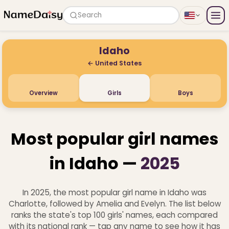
Search
Idaho
← United States
Overview
Girls
Boys
Most popular girl names
in Idaho —
2025
In 2025, the most popular girl name in Idaho was
Charlotte, followed by Amelia and Evelyn. The list below
ranks the state's top 100 girls' names, each compared
with its national rank — tap any name to see how it has