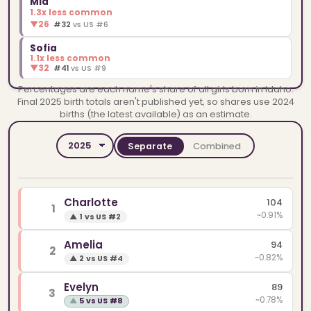
Mia
1.3x less common
▼
26
#32
vs US #6
Sofia
1.1x less common
▼
32
#41
vs US #9
Percentages are each name's share of all girls born in Idaho.
Final 2025 birth totals aren't published yet, so shares use 2024
births (the latest available) as an estimate.
Separate
Combined
YEAR
SPELLINGS
Charlotte
104
1
~0.91%
▲
1 vs US #2
Amelia
94
2
~0.82%
▲
2 vs US #4
Evelyn
89
3
~0.78%
▲
5 vs US #8