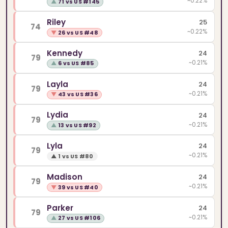
~0.22%
▲
71 vs US #145
Riley
25
74
~0.22%
▼
26 vs US #48
Kennedy
24
79
~0.21%
▲
6 vs US #85
Layla
24
79
~0.21%
▼
43 vs US #36
Lydia
24
79
~0.21%
▲
13 vs US #92
Lyla
24
79
~0.21%
▲
1 vs US #80
Madison
24
79
~0.21%
▼
39 vs US #40
Parker
24
79
~0.21%
▲
27 vs US #106