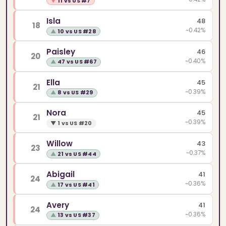
▼
11 vs US #7
Isla
48
18
~0.42%
▲
10 vs US #28
Paisley
46
20
~0.40%
▲
47 vs US #67
Ella
45
21
~0.39%
▲
8 vs US #29
Nora
45
21
~0.39%
▼
1 vs US #20
Willow
43
23
~0.37%
▲
21 vs US #44
Abigail
41
24
~0.36%
▲
17 vs US #41
Avery
41
24
~0.36%
▲
13 vs US #37