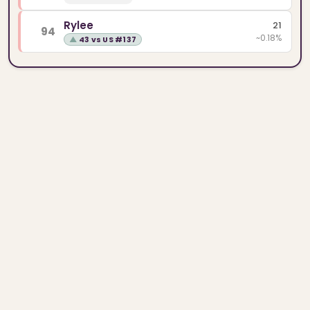
Rylee
21
94
~0.18%
▲
43 vs US #137