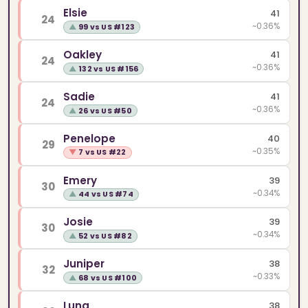
Elsie
41
24
~0.36%
▲
99 vs US #123
Oakley
41
24
~0.36%
▲
132 vs US #156
Sadie
41
24
~0.36%
▲
26 vs US #50
Penelope
40
29
~0.35%
▼
7 vs US #22
Emery
39
30
~0.34%
▲
44 vs US #74
Josie
39
30
~0.34%
▲
52 vs US #82
Juniper
38
32
~0.33%
▲
68 vs US #100
Luna
38