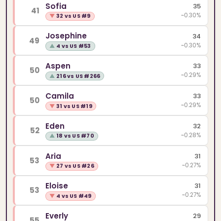
Sofia
35
41
~0.30%
▼
32 vs US #9
Josephine
34
49
~0.30%
▲
4 vs US #53
Aspen
33
50
~0.29%
▲
216 vs US #266
Camila
33
50
~0.29%
▼
31 vs US #19
Eden
32
52
~0.28%
▲
18 vs US #70
Aria
31
53
~0.27%
▼
27 vs US #26
Eloise
31
53
~0.27%
▼
4 vs US #49
Everly
29
55