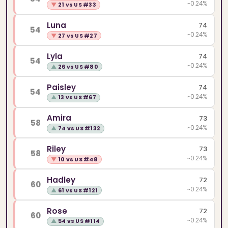
~0.24%
▼
21 vs US #33
Luna
74
54
~0.24%
▼
27 vs US #27
Lyla
74
54
~0.24%
▲
26 vs US #80
Paisley
74
54
~0.24%
▲
13 vs US #67
Amira
73
58
~0.24%
▲
74 vs US #132
Riley
73
58
~0.24%
▼
10 vs US #48
Hadley
72
60
~0.24%
▲
61 vs US #121
Rose
72
60
~0.24%
▲
54 vs US #114