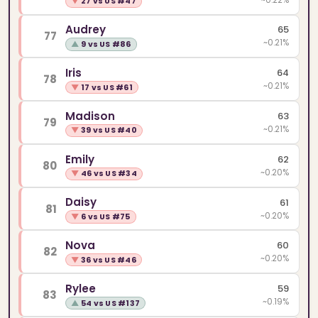
▼
27 vs US #47
Audrey
65
77
~0.21%
▲
9 vs US #86
Iris
64
78
~0.21%
▼
17 vs US #61
Madison
63
79
~0.21%
▼
39 vs US #40
Emily
62
80
~0.20%
▼
46 vs US #34
Daisy
61
81
~0.20%
▼
6 vs US #75
Nova
60
82
~0.20%
▼
36 vs US #46
Rylee
59
83
~0.19%
▲
54 vs US #137