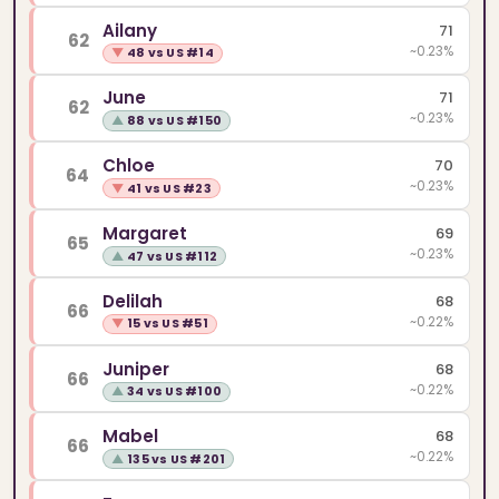
Ailany
71
62
~0.23%
▼
48 vs US #14
June
71
62
~0.23%
▲
88 vs US #150
Chloe
70
64
~0.23%
▼
41 vs US #23
Margaret
69
65
~0.23%
▲
47 vs US #112
Delilah
68
66
~0.22%
▼
15 vs US #51
Juniper
68
66
~0.22%
▲
34 vs US #100
Mabel
68
66
~0.22%
▲
135 vs US #201