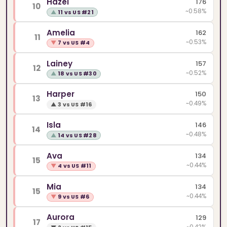
Hazel
176
10
~0.58%
▲
11 vs US #21
Amelia
162
11
~0.53%
▼
7 vs US #4
Lainey
157
12
~0.52%
▲
18 vs US #30
Harper
150
13
~0.49%
▲
3 vs US #16
Isla
146
14
~0.48%
▲
14 vs US #28
Ava
134
15
~0.44%
▼
4 vs US #11
Mia
134
15
~0.44%
▼
9 vs US #6
Aurora
129
17
~0.42%