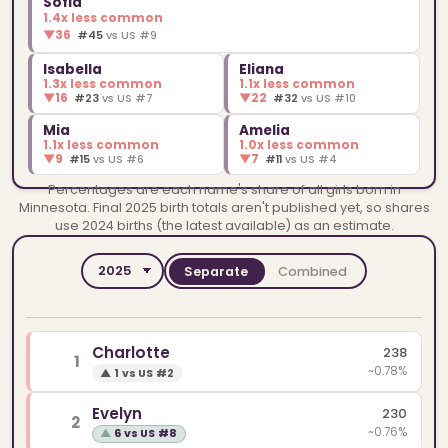
Sofia
1.4x less common
▼
36
#45
vs US #9
Isabella
Eliana
1.3x less common
1.1x less common
▼
16
▼
22
#23
vs US #7
#32
vs US #10
Mia
Amelia
1.1x less common
1.0x less common
▼
9
▼
7
#15
vs US #6
#11
vs US #4
Percentages are each name's share of all girls born in
Minnesota. Final 2025 birth totals aren't published yet, so shares
use 2024 births (the latest available) as an estimate.
Separate
Combined
YEAR
SPELLINGS
Charlotte
238
1
~0.78%
▲
1 vs US #2
Evelyn
230
2
~0.76%
▲
6 vs US #8