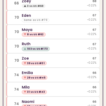
Zoey
68
66
~0.22%
▲
3 vs US #69
Eden
67
70
~0.22%
Same as US #70
Maya
67
70
~0.22%
▼
8 vs US #62
Ruth
67
70
~0.22%
▲
103 vs US #173
Zoe
67
70
~0.22%
▼
39 vs US #31
Emilia
66
74
~0.22%
▼
29 vs US #45
Mila
66
74
~0.22%
▼
31 vs US #43
Naomi
66
74
~0.22%