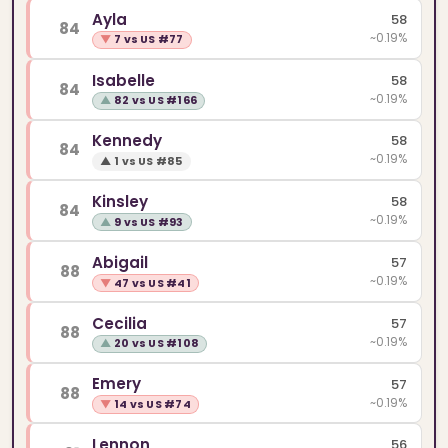
Ayla
58
84
~0.19%
▼
7 vs US #77
Isabelle
58
84
~0.19%
▲
82 vs US #166
Kennedy
58
84
~0.19%
▲
1 vs US #85
Kinsley
58
84
~0.19%
▲
9 vs US #93
Abigail
57
88
~0.19%
▼
47 vs US #41
Cecilia
57
88
~0.19%
▲
20 vs US #108
Emery
57
88
~0.19%
▼
14 vs US #74
Lennon
56