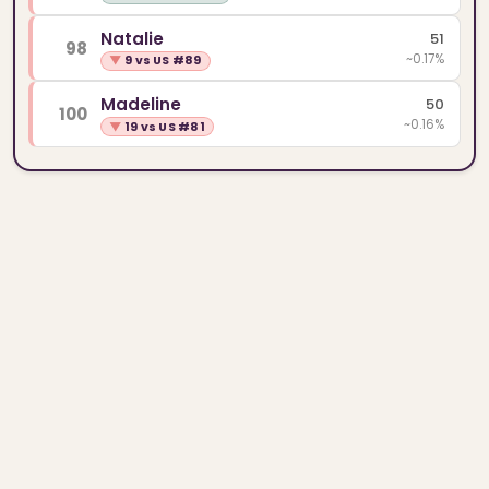
Natalie
51
98
~0.17%
▼
9 vs US #89
Madeline
50
100
~0.16%
▼
19 vs US #81