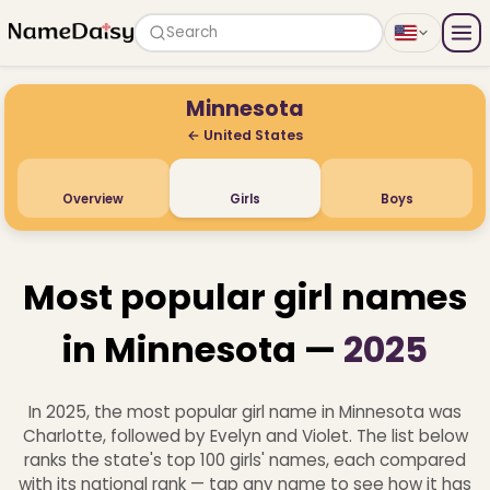
Search
Minnesota
← United States
Overview
Girls
Boys
Most popular girl names
in Minnesota —
2025
In 2025, the most popular girl name in Minnesota was
Charlotte, followed by Evelyn and Violet. The list below
ranks the state's top 100 girls' names, each compared
with its national rank — tap any name to see how it has