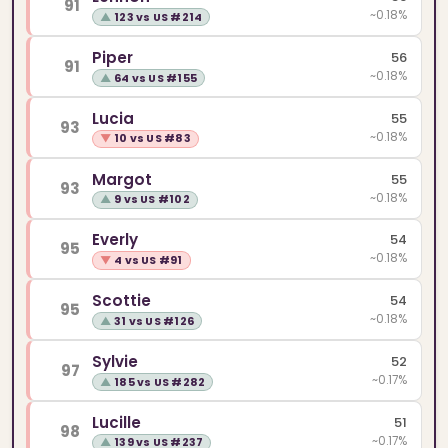
91
~0.18%
▲
123 vs US #214
Piper
56
91
~0.18%
▲
64 vs US #155
Lucia
55
93
~0.18%
▼
10 vs US #83
Margot
55
93
~0.18%
▲
9 vs US #102
Everly
54
95
~0.18%
▼
4 vs US #91
Scottie
54
95
~0.18%
▲
31 vs US #126
Sylvie
52
97
~0.17%
▲
185 vs US #282
Lucille
51
98
~0.17%
▲
139 vs US #237