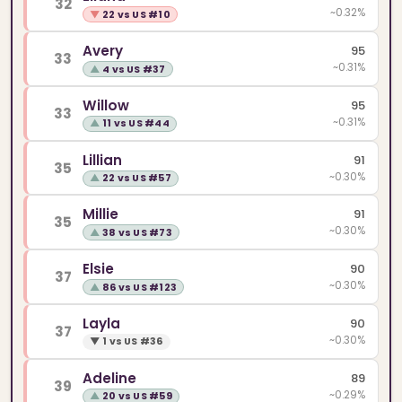
32
~0.32%
▼
22 vs US #10
Avery
95
33
~0.31%
▲
4 vs US #37
Willow
95
33
~0.31%
▲
11 vs US #44
Lillian
91
35
~0.30%
▲
22 vs US #57
Millie
91
35
~0.30%
▲
38 vs US #73
Elsie
90
37
~0.30%
▲
86 vs US #123
Layla
90
37
~0.30%
▼
1 vs US #36
Adeline
89
39
~0.29%
▲
20 vs US #59