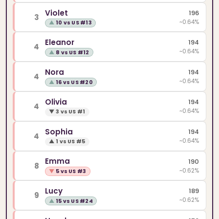
Violet
196
3
~0.64%
▲
10 vs US #13
Eleanor
194
4
~0.64%
▲
8 vs US #12
Nora
194
4
~0.64%
▲
16 vs US #20
Olivia
194
4
~0.64%
▼
3 vs US #1
Sophia
194
4
~0.64%
▲
1 vs US #5
Emma
190
8
~0.62%
▼
5 vs US #3
Lucy
189
9
~0.62%
▲
15 vs US #24