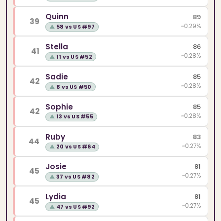
Quinn
89
39
~0.29%
▲
58 vs US #97
Stella
86
41
~0.28%
▲
11 vs US #52
Sadie
85
42
~0.28%
▲
8 vs US #50
Sophie
85
42
~0.28%
▲
13 vs US #55
Ruby
83
44
~0.27%
▲
20 vs US #64
Josie
81
45
~0.27%
▲
37 vs US #82
Lydia
81
45
~0.27%
▲
47 vs US #92