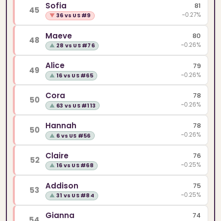
Sofia
81
45
~0.27%
▼
36 vs US #9
Maeve
80
48
~0.26%
▲
28 vs US #76
Alice
79
49
~0.26%
▲
16 vs US #65
Cora
78
50
~0.26%
▲
63 vs US #113
Hannah
78
50
~0.26%
▲
6 vs US #56
Claire
76
52
~0.25%
▲
16 vs US #68
Addison
75
53
~0.25%
▲
31 vs US #84
Gianna
74
54