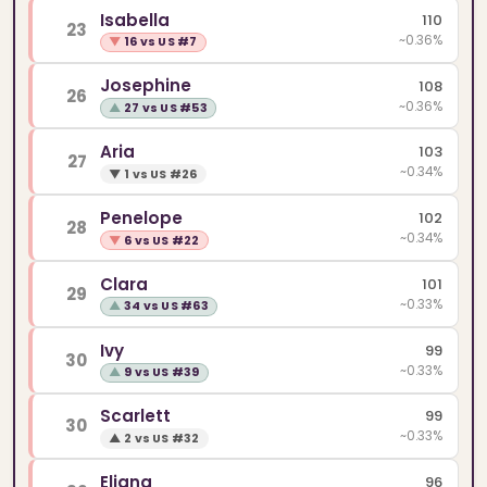
Isabella
110
23
~0.36%
▼
16 vs US #7
Josephine
108
26
~0.36%
▲
27 vs US #53
Aria
103
27
~0.34%
▼
1 vs US #26
Penelope
102
28
~0.34%
▼
6 vs US #22
Clara
101
29
~0.33%
▲
34 vs US #63
Ivy
99
30
~0.33%
▲
9 vs US #39
Scarlett
99
30
~0.33%
▲
2 vs US #32
Eliana
96