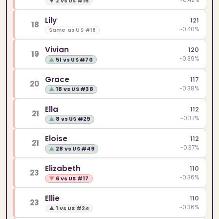
▼
2 vs US #15
Lily
121
18
~0.40%
Same as US #18
Vivian
120
19
~0.39%
▲
51 vs US #70
Grace
117
20
~0.38%
▲
18 vs US #38
Ella
112
21
~0.37%
▲
8 vs US #29
Eloise
112
21
~0.37%
▲
28 vs US #49
Elizabeth
110
23
~0.36%
▼
6 vs US #17
Ellie
110
23
~0.36%
▲
1 vs US #24