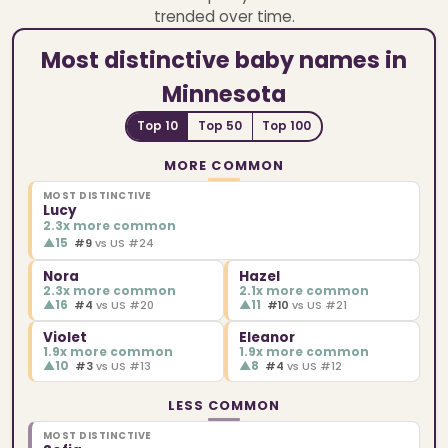
trended over time.
Most distinctive baby names in
Minnesota
Top 10
Top 50
Top 100
MORE COMMON
MOST DISTINCTIVE
Lucy
2.3x more common
▲
15
#9
vs US #24
Nora
Hazel
2.3x more common
2.1x more common
▲
16
▲
11
#4
vs US #20
#10
vs US #21
Violet
Eleanor
1.9x more common
1.9x more common
▲
10
▲
8
#3
vs US #13
#4
vs US #12
LESS COMMON
MOST DISTINCTIVE