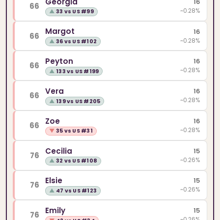
Georgia
16
66
~0.28%
▲
33 vs US #99
Margot
16
66
~0.28%
▲
36 vs US #102
Peyton
16
66
~0.28%
▲
133 vs US #199
Vera
16
66
~0.28%
▲
139 vs US #205
Zoe
16
66
~0.28%
▼
35 vs US #31
Cecilia
15
76
~0.26%
▲
32 vs US #108
Elsie
15
76
~0.26%
▲
47 vs US #123
Emily
15
76
~0.26%