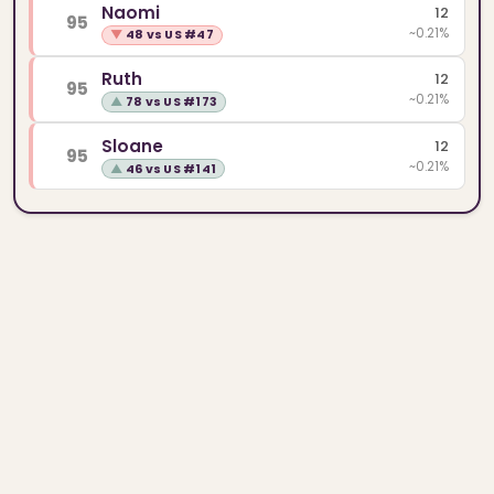
Naomi
12
95
~0.21%
▼
48 vs US #47
Ruth
12
95
~0.21%
▲
78 vs US #173
Sloane
12
95
~0.21%
▲
46 vs US #141