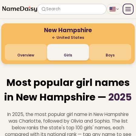
Search
New Hampshire
← United States
Overview
Girls
Boys
Most popular girl names
in New Hampshire —
2025
In 2025, the most popular girl name in New Hampshire
was Charlotte, followed by Olivia and Sophia. The list
below ranks the state's top 100 girls' names, each
compared with its national rank — tap any name to see