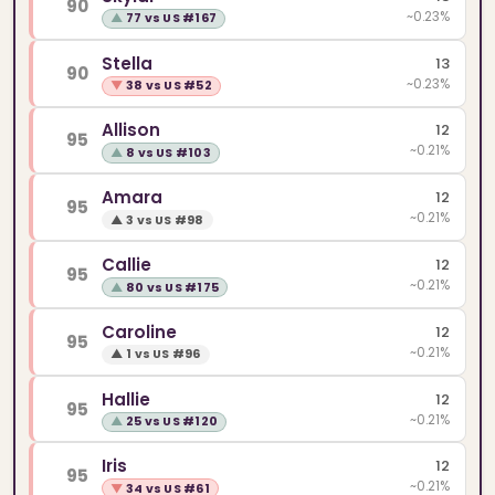
90
~0.23%
▲
77 vs US #167
Stella
13
90
~0.23%
▼
38 vs US #52
Allison
12
95
~0.21%
▲
8 vs US #103
Amara
12
95
~0.21%
▲
3 vs US #98
Callie
12
95
~0.21%
▲
80 vs US #175
Caroline
12
95
~0.21%
▲
1 vs US #96
Hallie
12
95
~0.21%
▲
25 vs US #120
Iris
12
95
~0.21%
▼
34 vs US #61