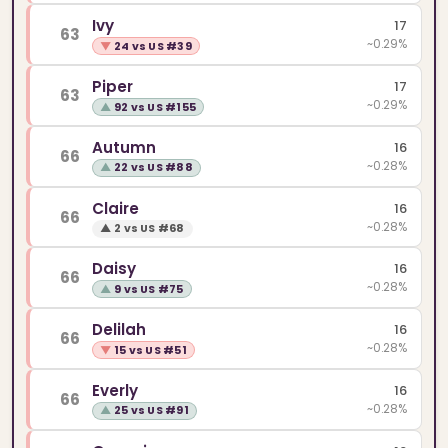
Ivy
17
63
~0.29%
▼
24 vs US #39
Piper
17
63
~0.29%
▲
92 vs US #155
Autumn
16
66
~0.28%
▲
22 vs US #88
Claire
16
66
~0.28%
▲
2 vs US #68
Daisy
16
66
~0.28%
▲
9 vs US #75
Delilah
16
66
~0.28%
▼
15 vs US #51
Everly
16
66
~0.28%
▲
25 vs US #91