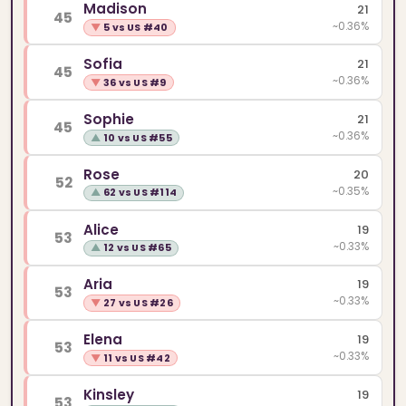
Madison
21
45
~0.36%
▼
5 vs US #40
Sofia
21
45
~0.36%
▼
36 vs US #9
Sophie
21
45
~0.36%
▲
10 vs US #55
Rose
20
52
~0.35%
▲
62 vs US #114
Alice
19
53
~0.33%
▲
12 vs US #65
Aria
19
53
~0.33%
▼
27 vs US #26
Elena
19
53
~0.33%
▼
11 vs US #42
Kinsley
19
53