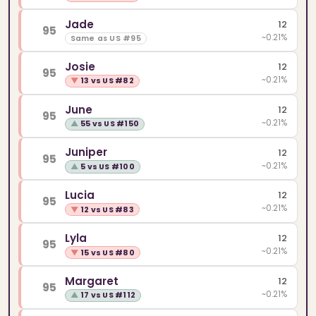
Jade
12
95
~0.21%
Same as US #95
Josie
12
95
~0.21%
▼
13 vs US #82
June
12
95
~0.21%
▲
55 vs US #150
Juniper
12
95
~0.21%
▲
5 vs US #100
Lucia
12
95
~0.21%
▼
12 vs US #83
Lyla
12
95
~0.21%
▼
15 vs US #80
Margaret
12
95
~0.21%
▲
17 vs US #112