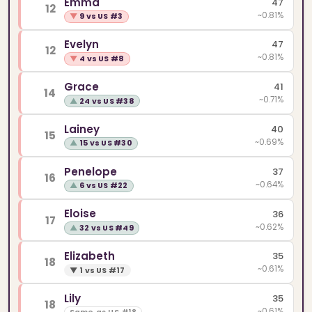
Emma
47
12
~0.81%
▼
9 vs US #3
Evelyn
47
12
~0.81%
▼
4 vs US #8
Grace
41
14
~0.71%
▲
24 vs US #38
Lainey
40
15
~0.69%
▲
15 vs US #30
Penelope
37
16
~0.64%
▲
6 vs US #22
Eloise
36
17
~0.62%
▲
32 vs US #49
Elizabeth
35
18
~0.61%
▼
1 vs US #17
Lily
35
18
~0.61%