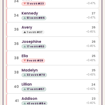
34
~0.47%
▼
11 vs US #23
Kennedy
27
34
~0.47%
▲
51 vs US #85
Avery
26
36
~0.45%
▲
1 vs US #37
Josephine
26
36
~0.45%
▲
17 vs US #53
Ella
25
38
~0.43%
▼
9 vs US #29
Madelyn
25
38
~0.43%
▲
32 vs US #70
Lillian
24
40
~0.42%
▲
17 vs US #57
Addison
23
41
~0.40%
▲
43 vs US #84