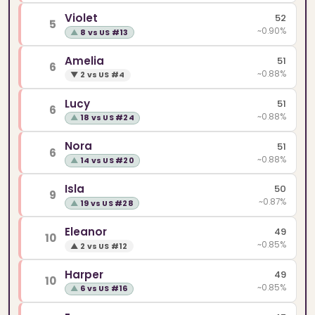
Violet
52
5
~0.90%
▲
8 vs US #13
Amelia
51
6
~0.88%
▼
2 vs US #4
Lucy
51
6
~0.88%
▲
18 vs US #24
Nora
51
6
~0.88%
▲
14 vs US #20
Isla
50
9
~0.87%
▲
19 vs US #28
Eleanor
49
10
~0.85%
▲
2 vs US #12
Harper
49
10
~0.85%
▲
6 vs US #16