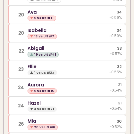
Same as US #18
Ava
34
20
~0.59%
▼
9 vs US #11
Isabella
34
20
~0.59%
▼
13 vs US #7
Abigail
33
22
~0.57%
▲
19 vs US #41
Ellie
32
23
~0.55%
▲
1 vs US #24
Aurora
31
24
~0.54%
▼
9 vs US #15
Hazel
31
24
~0.54%
▼
3 vs US #21
Mia
30
26
~0.52%
▼
20 vs US #6