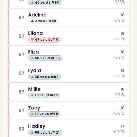
~0.33%
▲
40 vs US #93
Adeline
18
57
~0.31%
▲
2 vs US #59
Eliana
18
57
~0.31%
▼
47 vs US #10
Eliza
18
57
~0.31%
▲
58 vs US #115
Lydia
18
57
~0.31%
▲
35 vs US #92
Millie
18
57
~0.31%
▲
16 vs US #73
Zoey
18
57
~0.31%
▲
12 vs US #69
Hadley
17
63
~0.29%
▲
58 vs US #121