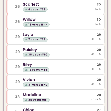
Scarlett
30
26
~0.52%
▲
6 vs US #32
Willow
30
26
~0.52%
▲
18 vs US #44
Layla
29
29
~0.50%
▲
7 vs US #36
Paisley
29
29
~0.50%
▲
38 vs US #67
Riley
29
29
~0.50%
▲
19 vs US #48
Vivian
29
29
~0.50%
▲
41 vs US #70
Madeline
28
33
~0.49%
▲
48 vs US #81
Chloe
27