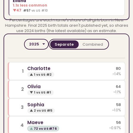
Eliana
1.1x less common
▼
47
#57
vs US #10
Percentages are each name's share of all girls born in New
Hampshire. Final 2025 birth totals aren't published yet, so shares
use 2024 births (the latest available) as an estimate.
Separate
Combined
YEAR
SPELLINGS
Charlotte
80
1
~1.4%
▲
1 vs US #2
Olivia
64
2
~1.1%
▼
1 vs US #1
Sophia
58
3
~1.0%
▲
2 vs US #5
Maeve
56
4
~0.97%
▲
72 vs US #76