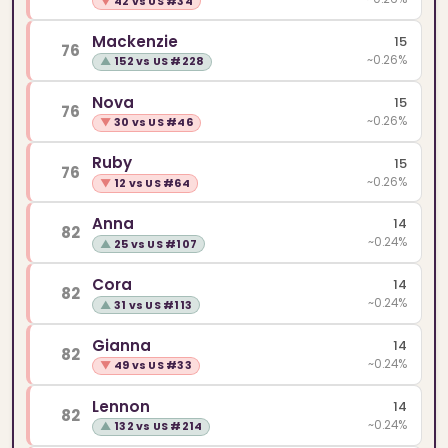
▼
42 vs US #34
Mackenzie
15
76
~0.26%
▲
152 vs US #228
Nova
15
76
~0.26%
▼
30 vs US #46
Ruby
15
76
~0.26%
▼
12 vs US #64
Anna
14
82
~0.24%
▲
25 vs US #107
Cora
14
82
~0.24%
▲
31 vs US #113
Gianna
14
82
~0.24%
▼
49 vs US #33
Lennon
14
82
~0.24%
▲
132 vs US #214