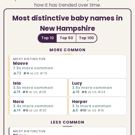
how it has trended over time.
Most distinctive baby names in
New Hampshire
Top 10
Top 50
Top 100
MORE COMMON
MOST DISTINCTIVE
Maeve
7.5x more common
▲
72
#4
vs US #76
Isla
Lucy
3.5x more common
3.5x more common
▲
19
▲
18
#9
vs US #28
#6
vs US #24
Nora
Harper
3.4x more common
3.1x more common
▲
14
▲
6
#6
vs US #20
#10
vs US #16
LESS COMMON
MOST DISTINCTIVE