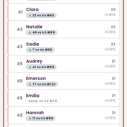
Clara
23
41
~0.40%
▲
22 vs US #63
Natalie
22
43
~0.38%
▲
46 vs US #89
Sadie
22
43
~0.38%
▲
7 vs US #50
Audrey
21
45
~0.36%
▲
41 vs US #86
Emerson
21
45
~0.36%
▲
77 vs US #122
Emilia
21
45
~0.36%
Same as US #45
Hannah
21
45
~0.36%
▲
11 vs US #56