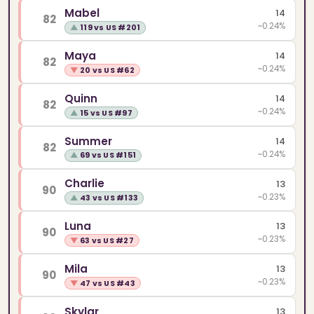
Mabel
14
82
~0.24%
▲
119 vs US #201
Maya
14
82
~0.24%
▼
20 vs US #62
Quinn
14
82
~0.24%
▲
15 vs US #97
Summer
14
82
~0.24%
▲
69 vs US #151
Charlie
13
90
~0.23%
▲
43 vs US #133
Luna
13
90
~0.23%
▼
63 vs US #27
Mila
13
90
~0.23%
▼
47 vs US #43
Skylar
13